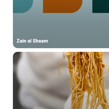
Zain al Shaam