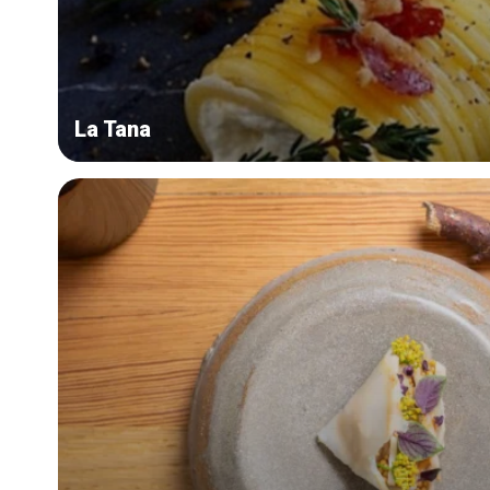
La Tana