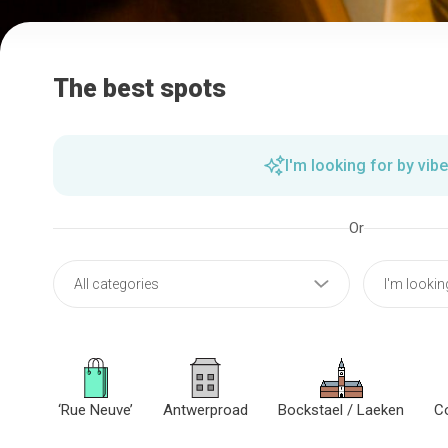
The best spots
I'm looking for by vib
Or
‘Rue Neuve’
Antwerproad
Bockstael / Laeken
Co