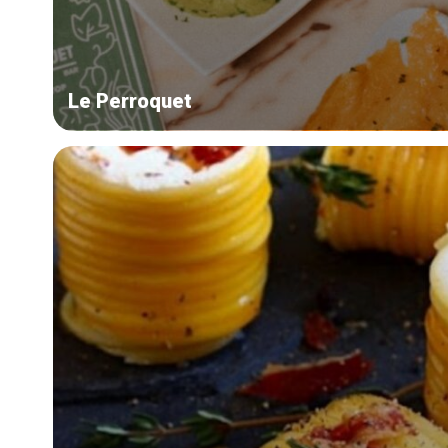
Le Perroquet