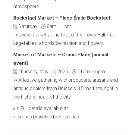
atmosphere.
Bockstael Market – Place Émile Bockstael
🗓 Saturday | 🕒 8am – 1pm
➔ Lively market at the foot of the Town Hall: fruit,
vegetables, affordable fashion and flowers.
Market of Markets – Grand-Place (annual
event)
🗓 Thursday, May 15, 2025 | 🕒 11am – 6pm
➔ A festive gathering with producers, artisans and
antique dealers from Brussels’ 15 markets, right in
the historic heart of the city.
👉 Full details available at:
marches.bruxelles.be/marches