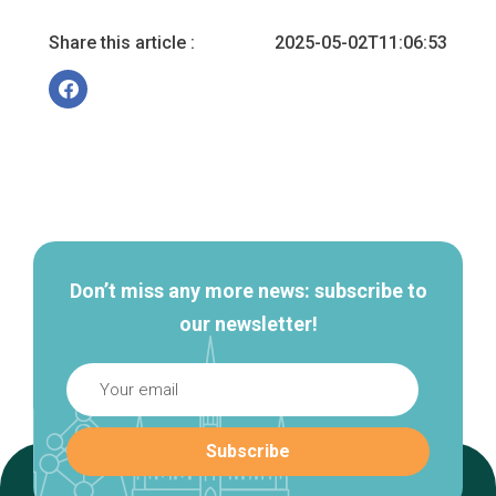
Share this article :
2025-05-02T11:06:53
Secondary
navigation
Don’t miss any more news: subscribe to
our newsletter!