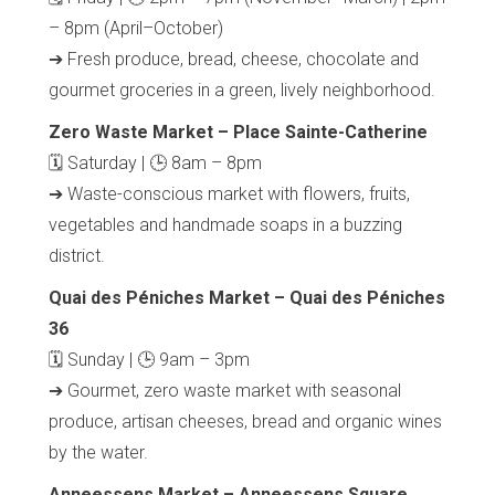
– 8pm (April–October)
➔ Fresh produce, bread, cheese, chocolate and
gourmet groceries in a green, lively neighborhood.
Zero Waste Market – Place Sainte-Catherine
🗓 Saturday | 🕒 8am – 8pm
➔ Waste-conscious market with flowers, fruits,
vegetables and handmade soaps in a buzzing
district.
Quai des Péniches Market – Quai des Péniches
36
🗓 Sunday | 🕒 9am – 3pm
➔ Gourmet, zero waste market with seasonal
produce, artisan cheeses, bread and organic wines
by the water.
Anneessens Market – Anneessens Square