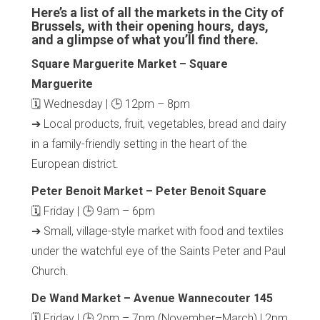
Here’s a list of all the markets in the City of
Brussels, with their opening hours, days,
and a glimpse of what you’ll find there.
Square Marguerite Market – Square
Marguerite
🗓 Wednesday | 🕒 12pm – 8pm
➔ Local products, fruit, vegetables, bread and dairy
in a family-friendly setting in the heart of the
European district.
Peter Benoit Market – Peter Benoit Square
🗓 Friday | 🕒 9am – 6pm
➔ Small, village-style market with food and textiles
under the watchful eye of the Saints Peter and Paul
Church.
De Wand Market – Avenue Wannecouter 145
🗓 Friday | 🕒 2pm – 7pm (November–March) | 2pm