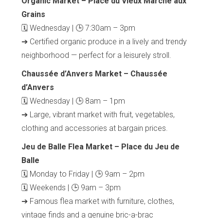
Organic Market – Place du Vieux Marché aux
Grains
🗓 Wednesday | 🕒 7:30am – 3pm
➔ Certified organic produce in a lively and trendy
neighborhood — perfect for a leisurely stroll.
Chaussée d’Anvers Market – Chaussée
d’Anvers
🗓 Wednesday | 🕒 8am – 1pm
➔ Large, vibrant market with fruit, vegetables,
clothing and accessories at bargain prices.
Jeu de Balle Flea Market – Place du Jeu de
Balle
🗓 Monday to Friday | 🕒 9am – 2pm
🗓 Weekends | 🕒 9am – 3pm
➔ Famous flea market with furniture, clothes,
vintage finds and a genuine bric-a-brac