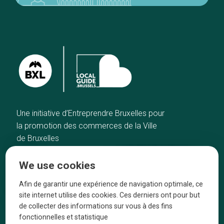
Une initiative d’Entreprendre Bruxelles pour
la promotion des commerces de la Ville
de Bruxelles
Home
Brussels Knowhow
We use cookies
Our top picks
About us
Neighborhoods
They talk about us
Afin de garantir une expérience de navigation optimale, ce
site internet utilise des cookies. Ces derniers ont pour but
Blog
Legal information
de collecter des informations sur vous à des fins
Tops 10
fonctionnelles et statistique