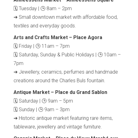
🗓 Tuesday | 🕒 8am – 2pm
➔ Small downtown market with affordable food,
textiles and everyday goods.
Arts and Crafts Market – Place Agora
🗓 Friday | 🕒 11am – 7pm
🗓 Saturday, Sunday & Public Holidays | 🕒 10am –
7pm
➔ Jewellery, ceramics, perfumes and handmade
Home
Our top picks
creations around the Charles Buls fountain.
Neighborhoods
Blog
Antique Market – Place du Grand Sablon
Tops 10
🗓 Saturday | 🕒 9am – 5pm
Brussels Knowhow
🗓 Sunday | 🕒 9am – 3pm
About us
➔ Historic antique market featuring rare items,
tableware, jewellery and vintage furniture.