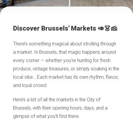
Discover Brussels' Markets 🥑👗🧀
There’s something magical about strolling through
a market. In Brussels, that magic happens around
every corner — whether you’re hunting for fresh
produce, vintage treasures, or simply soaking in the
local vibe… Each market has its own rhythm, flavor,
and loyal crowd.
Here’s a list of all the markets in the City of
Brussels, with their opening hours, days, and a
glimpse of what you’ll find there.