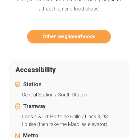
attract high-end food shops.
Other neighbourhoods
Accessibility
Station
Central Station / South Station
Tramway
Lines 4 & 10: Porte de Halle / Lines 8, 93:
Louise (then take the Marolles elevator)
Metro