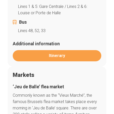
Lines 1 & 5: Gare Centrale / Lines 2 & 6:
Louise or Porte de Halle
Bus
Lines 48, 52, 33
Additional information
Itinerary
Markets
‘Jeu de Balle’ flea market
Commonly known as the “Vieux Marché”, the
famous Brussels flea market takes place every
morning in ‘Jeu de Balle’ square. There are over