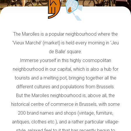
The Marolles is a popular neighbourhood where the
‘Vieux Marché’ (market) is held every morning in ‘Jeu
de Balle’ square.
Immerse yourself in this highly cosmopolitan
neighbourhood in our capital, which is also a hub for
tourists and a melting pot, bringing together all the
different cultures and populations from Brussels.
But the Marolles neighbourhood is, above all, the
historical centre of commerce in Brussels, with some
200 brand names and shops (vintage, furniture,
antiques, clothes etc.), and a rather particular village-
style, relaxed feel to it that has recently begun to