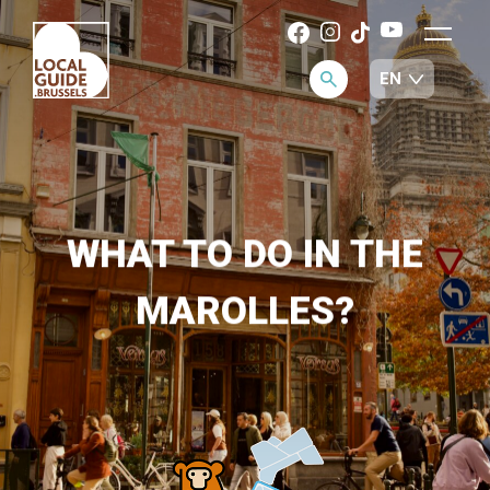
WHAT TO DO IN THE
MAROLLES?