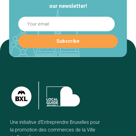
our newsletter!
Une initiative d’Entreprendre Bruxelles pour
la promotion des commerces de la Ville