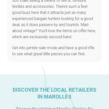
300 stalls selling a variety of items, furniture,
textiles and accessories. There’s such a feel-
good buzz here that it attracts just as many
experienced bargain hunters looking for a good
Home
deal, as it does passers-by and tourists. Mad
Our top picks
about vintage? You’ll love the items on offer here,
Neighborhoods
which are exclusively second-hand.
Blog
Tops 10
Get into jumble-sale mode and have a good rifle
Brussels Knowhow
to see what great little pieces you can find…
About us
DISCOVER THE LOCAL RETAILERS
IN MAROLLES
Discover the retailers in Marolles ! Explore the