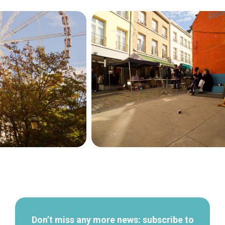
Secondary
navigation
Don’t miss any more news: subscribe to