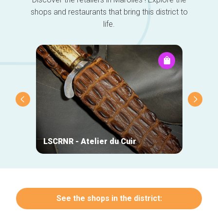
shops and restaurants that bring this district to
life.
LSCRNR - Atelier du Cuir
Lazy 
See the shops in the district: