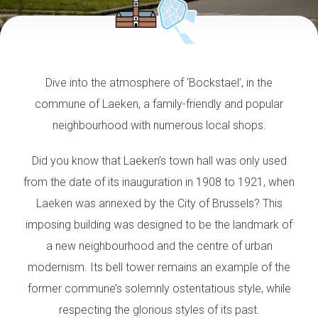
Dive into the atmosphere of ‘Bockstael’, in the
commune of Laeken, a family-friendly and popular
neighbourhood with numerous local shops.
Did you know that Laeken’s town hall was only used
from the date of its inauguration in 1908 to 1921, when
Laeken was annexed by the City of Brussels? This
imposing building was designed to be the landmark of
a new neighbourhood and the centre of urban
modernism. Its bell tower remains an example of the
former commune’s solemnly ostentatious style, while
respecting the glorious styles of its past.