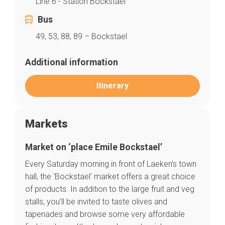
Line 6 - Station Bockstael
Bus
49, 53, 88, 89 – Bockstael
Additional information
Itinerary
Markets
Market on ‘place Emile Bockstael’
Every Saturday morning in front of Laeken’s town
hall, the ‘Bockstael’ market offers a great choice
Home
of products. In addition to the large fruit and veg
Our top picks
Neighborhoods
stalls, you’ll be invited to taste olives and
Blog
tapenades and browse some very affordable
Tops 10