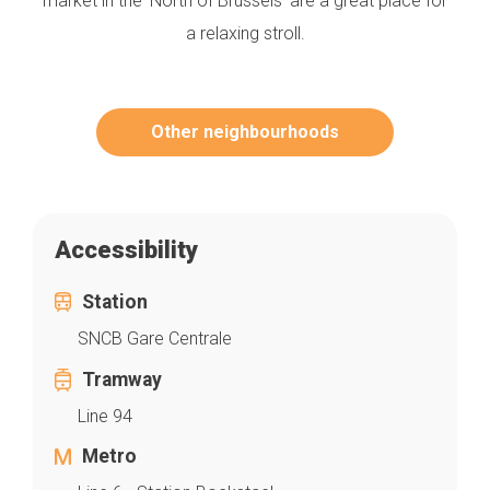
market in the ‘North of Brussels’ are a great place for
a relaxing stroll.
Other neighbourhoods
Accessibility
Station
SNCB Gare Centrale
Tramway
Line 94
Metro