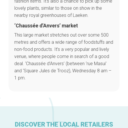
fashion items. It’s also a chance to pick up some
Brussels Knowhow
lovely plants, similar to those on show in the
About us
nearby royal greenhouses of Laeken.
‘Chaussée d’Anvers’ market
This large market stretches out over some 500
metres and offers a wide range of foodstuffs and
non-food products. It’s a very popular and lively
venue, where people come in search of a good
deal. ‘Chaussée d’Anvers’ (between ‘rue Masui’
and ‘Square Jules de Trooz), Wednesday 8 am –
1 pm.
DISCOVER THE LOCAL RETAILERS