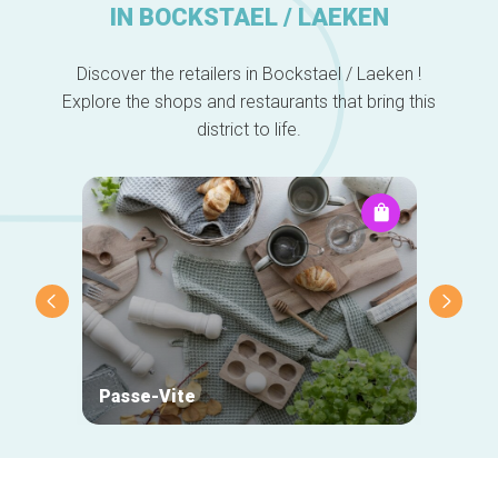
IN BOCKSTAEL / LAEKEN
Discover the retailers in Bockstael / Laeken !
Explore the shops and restaurants that bring this
district to life.
Passe-Vite
Mehta