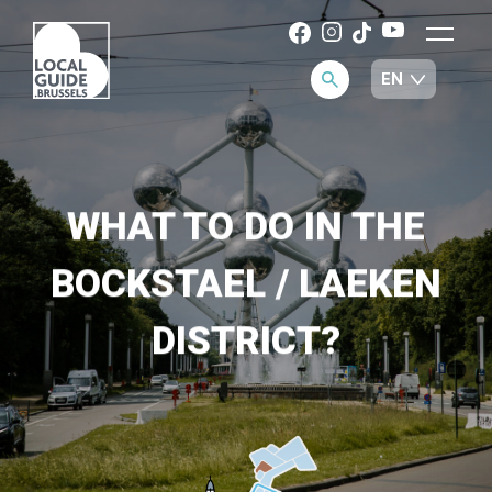
WHAT TO DO IN THE
BOCKSTAEL / LAEKEN
DISTRICT?