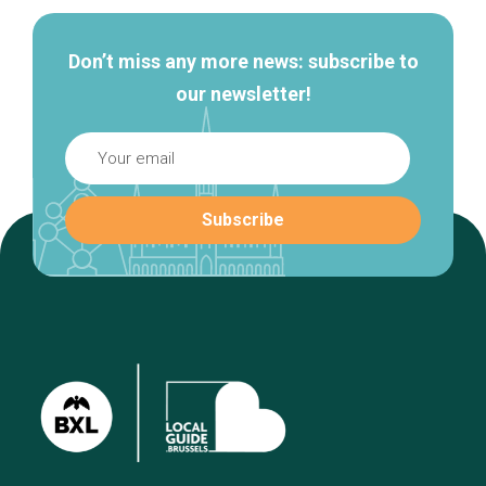
Don’t miss any more news: subscribe to
our newsletter!