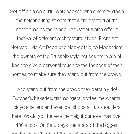
Set off on a colourful walk packed with diversity, down
the neighbouring streets that were created at the
same time as the ‘place Bockstael’ which offer a
festival of different architectural styles. From Art
Nouveau, via Art Deco and Neo-gothic, to Modernism,
the owners of the Brussels-style houses there are all
keen to give a personal touch to the facades of their
homes, to make sure they stand out from the crowd.
And stand out from the crowd they certainly do!
Butcher’s, bakeries, fishmongers, coffee merchants,
bicycle sellers and even pet shops all rub shoulders
here. Would you believe the neighbourhood has over
400 shops! On Saturdays, the stalls of the biggest