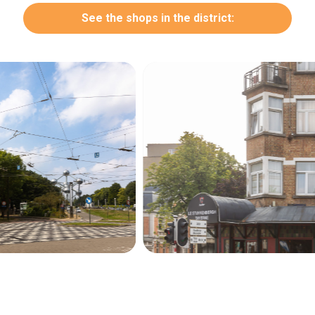
See the shops in the district:
Secondary
navigation