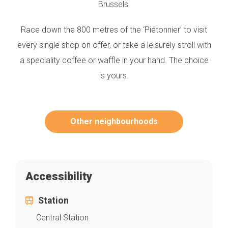
Brussels.
Race down the 800 metres of the ‘Piétonnier’ to visit
every single shop on offer, or take a leisurely stroll with
a speciality coffee or waffle in your hand. The choice
is yours.
Other neighbourhoods
Accessibility
Station
Central Station