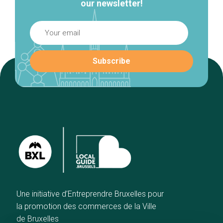
our newsletter!
Une initiative d’Entreprendre Bruxelles pour
la promotion des commerces de la Ville
de Bruxelles