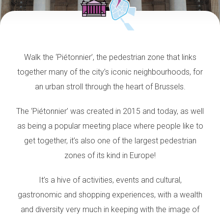
Walk the ‘Piétonnier’, the pedestrian zone that links
together many of the city’s iconic neighbourhoods, for
an urban stroll through the heart of Brussels.
The ‘Piétonnier’ was created in 2015 and today, as well
as being a popular meeting place where people like to
get together, it’s also one of the largest pedestrian
zones of its kind in Europe!
It’s a hive of activities, events and cultural,
gastronomic and shopping experiences,
with a wealth
and diversity
very much in keeping with the image of