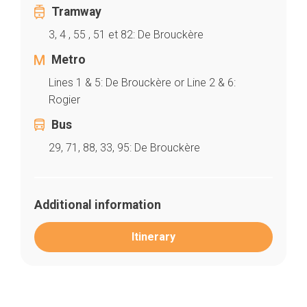
Tramway
3, 4 , 55 , 51 et 82: De Brouckère
Metro
Home
Our top picks
Lines 1 & 5: De Brouckère or Line 2 & 6:
Neighborhoods
Rogier
Blog
Tops 10
Bus
Brussels Knowhow
29, 71, 88, 33, 95: De Brouckère
About us
Additional information
Itinerary