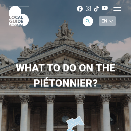
WHAT TO DO ON THE
PIÉTONNIER?