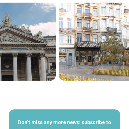
Secondary
navigation
Don’t miss any more news: subscribe to