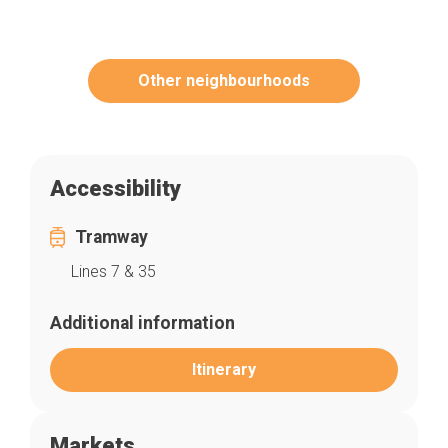
Other neighbourhoods
Accessibility
Tramway
Lines 7 & 35
Additional information
Itinerary
Markets