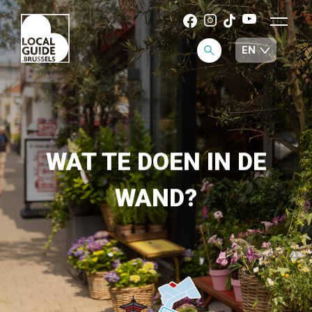
WAT TE DOEN IN DE
WAND?