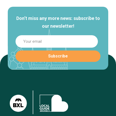
navigation
Don’t miss any more news: subscribe to
our newsletter!