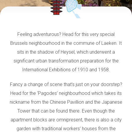
Feeling adventurous? Head for this very special
Brussels neighbourhood in the commune of Laeken.
It
sits in the shadow of Heysel, which underwent a
significant urban transformation
preparation for the
International Exhibitions of 1910 and 1958.
Fancy a change of scene that’s just on your doorstep?
Head for the ‘Pagodes’ neighbourhood which takes its
nickname from the Chinese Pavillion and the Japanese
Tower that can be found there. Even though the
apartment blocks are omnipresent, there is also a city
garden with traditional workers’ houses from the