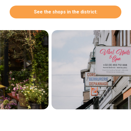
See the shops in the district:
Secondary