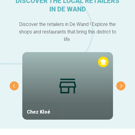
DISCOVER THE LOCAL RETAILERS
IN DE WAND
Discover the retailers in De Wand ! Explore the
shops and restaurants that bring this district to
life.
Chez Kloé
Les Pe