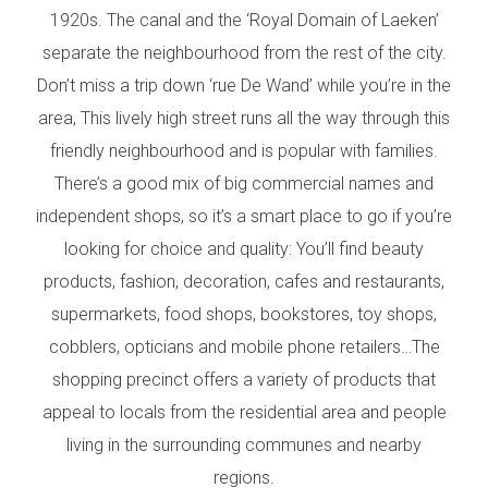
1920s. The canal and the ‘Royal Domain of Laeken’
separate the neighbourhood from the rest of the city.
Don’t miss a trip down ‘rue De Wand’ while you’re in the
area, This lively high street runs all the way through this
friendly neighbourhood and is popular with families.
There’s a good mix of big commercial names and
independent shops, so it’s a smart place to go if you’re
looking for choice and quality: You’ll find beauty
products, fashion, decoration, cafes and restaurants,
supermarkets, food shops, bookstores, toy shops,
cobblers, opticians and mobile phone retailers…The
shopping precinct offers a variety of products that
appeal to locals from the residential area and people
living in the surrounding communes and nearby
regions.