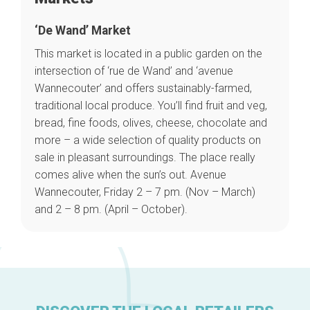
‘De Wand’ Market
This market is located in a public garden on the
intersection of ‘rue de Wand’ and ‘avenue
Wannecouter’ and offers sustainably-farmed,
Home
traditional local produce. You’ll find
fruit and veg,
Our top picks
bread, fine foods, olives, cheese, chocolate and
Neighborhoods
Blog
more
– a wide selection of quality products on
Tops 10
sale in pleasant surroundings. The place really
Brussels Knowhow
comes alive when the sun’s out. Avenue
About us
Wannecouter, Friday 2 – 7 pm. (Nov – March)
and 2 – 8 pm. (April – October).