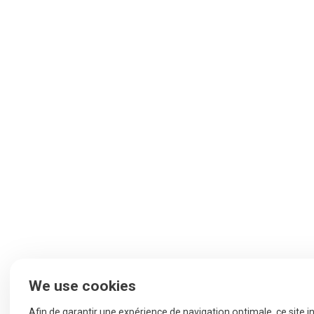
We use cookies
Afin de garantir une expérience de navigation optimale, ce site i