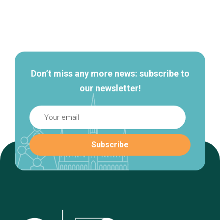
Secondary
navigation
Don’t miss any more news: subscribe to
our newsletter!