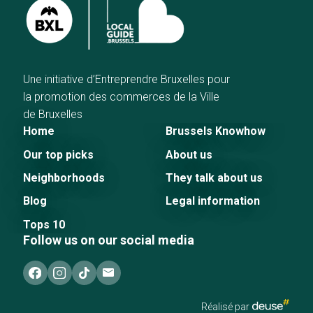
Une initiative d’Entreprendre Bruxelles pour
la promotion des commerces de la Ville
de Bruxelles
Home
Brussels Knowhow
Our top picks
About us
Neighborhoods
They talk about us
Blog
Legal information
Tops 10
Follow us on our social media
Réalisé par