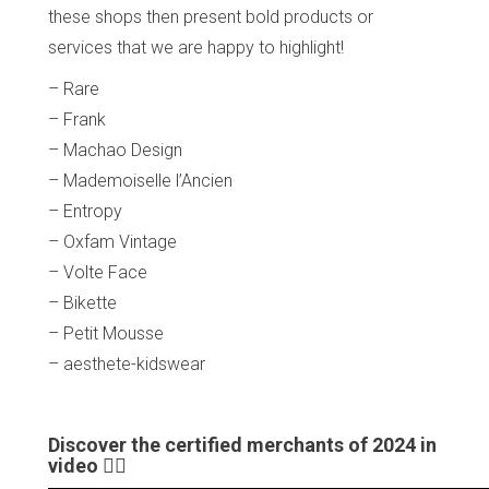
these shops then present bold products or
services that we are happy to highlight!
– Rare
– Frank
– Machao Design
– Mademoiselle l’Ancien
– Entropy
– Oxfam Vintage
– Volte Face
– Bikette
– Petit Mousse
– aesthete-kidswear
Discover the certified merchants of 2024 in
video 👇🏼