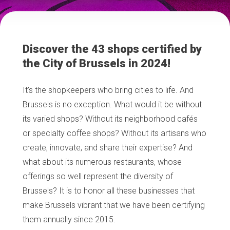
Discover the 43 shops certified by
the City of Brussels in 2024!
It’s the shopkeepers who bring cities to life. And
Brussels is no exception. What would it be without
its varied shops? Without its neighborhood cafés
or specialty coffee shops? Without its artisans who
create, innovate, and share their expertise? And
what about its numerous restaurants, whose
offerings so well represent the diversity of
Brussels? It is to honor all these businesses that
make Brussels vibrant that we have been certifying
them annually since 2015.