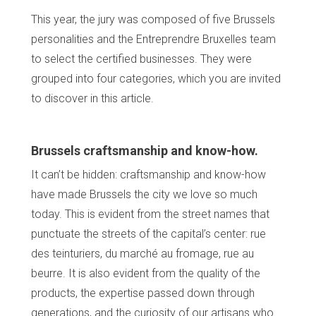
This year, the jury was composed of five Brussels
personalities and the Entreprendre Bruxelles team
to select the certified businesses. They were
grouped into four categories, which you are invited
to discover in this article.
Brussels craftsmanship and know-how.
It can’t be hidden: craftsmanship and know-how
have made Brussels the city we love so much
today. This is evident from the street names that
punctuate the streets of the capital’s center: rue
des teinturiers, du marché au fromage, rue au
beurre. It is also evident from the quality of the
products, the expertise passed down through
generations, and the curiosity of our artisans who