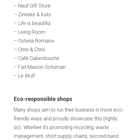
– Neuf Gift Store
– Zinneke & Kats
– Life is beautiful
– Living Room
– Osteria Romana
– Chris & Chris
– Café Caberdouche
– Fait Maison Schuman
– Le Wolf
Eco-responsible shops
Many shops aim to run their business in more eco-
friendly ways and proudly showcase this (rightly
so). Whether it’s promoting recycling, waste
management, short supply chains, second-hand…