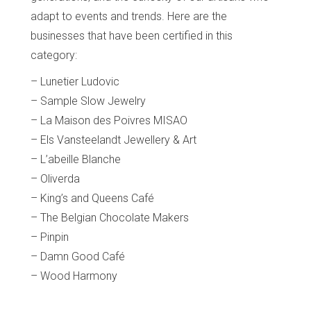
adapt to events and trends. Here are the
businesses that have been certified in this
category:
– Lunetier Ludovic
– Sample Slow Jewelry
– La Maison des Poivres MISAO
– Els Vansteelandt Jewellery & Art
– L’abeille Blanche
– Oliverda
– King’s and Queens Café
– The Belgian Chocolate Makers
– Pinpin
– Damn Good Café
– Wood Harmony