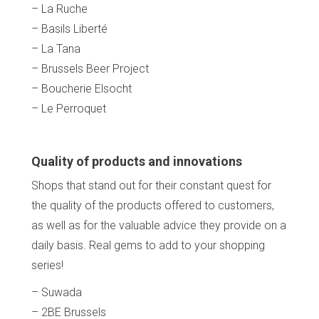
– La Ruche
– Basils Liberté
– La Tana
– Brussels Beer Project
– Boucherie Elsocht
– Le Perroquet
Home
Our top picks
Neighborhoods
Quality of products and innovations
Blog
Shops that stand out for their constant quest for
Tops 10
Brussels Knowhow
the quality of the products offered to customers,
About us
as well as for the valuable advice they provide on a
daily basis. Real gems to add to your shopping
series!
– Suwada
– 2BE Brussels