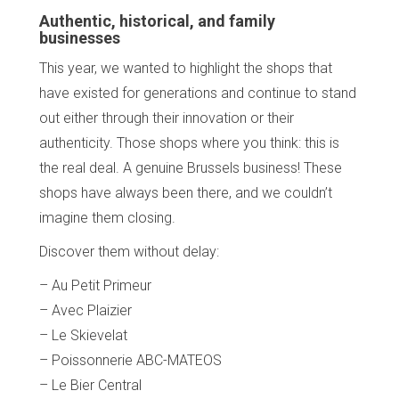
Authentic, historical, and family
businesses
This year, we wanted to highlight the shops that
have existed for generations and continue to stand
out either through their innovation or their
authenticity. Those shops where you think: this is
the real deal. A genuine Brussels business! These
shops have always been there, and we couldn’t
imagine them closing.
Discover them without delay:
– Au Petit Primeur
– Avec Plaizier
– Le Skievelat
– Poissonnerie ABC-MATEOS
– Le Bier Central