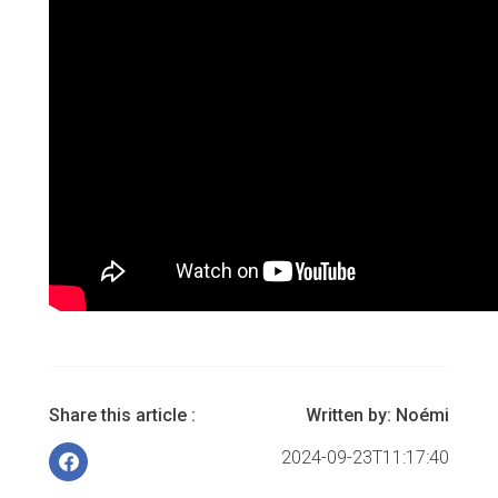
Share this article :
Written by:
Noémi
2024-09-23T11:17:40