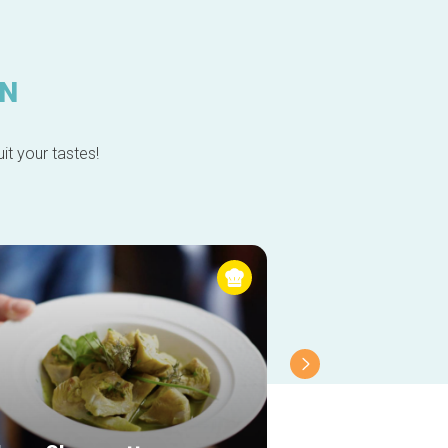
IN
it your tastes!