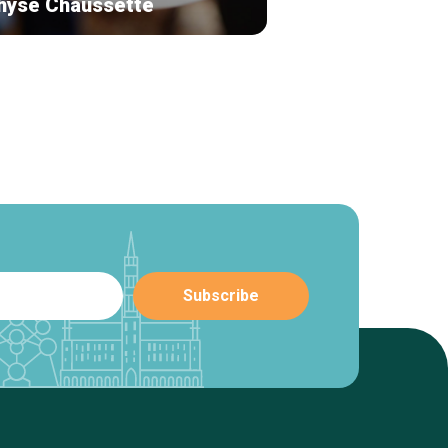
hyse Chaussette
L'entrée des art