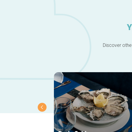
Y
Discover other