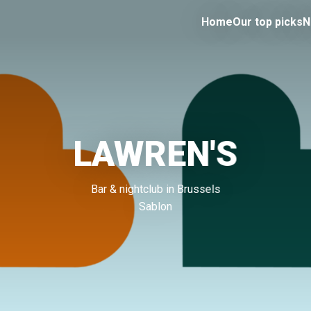
Home
Our top picks
N
LAWREN'S
Bar & nightclub in Brussels
Sablon