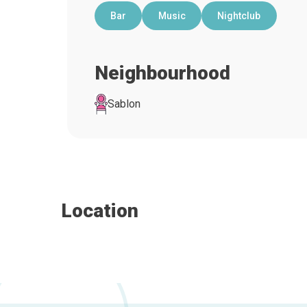
Bar
Music
Nightclub
Neighbourhood
Sablon
Location