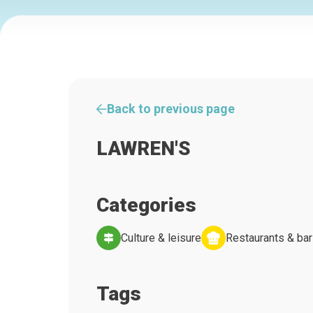
Back to previous page
LAWREN'S
Categories
Culture & leisure
Restaurants & ba
Tags