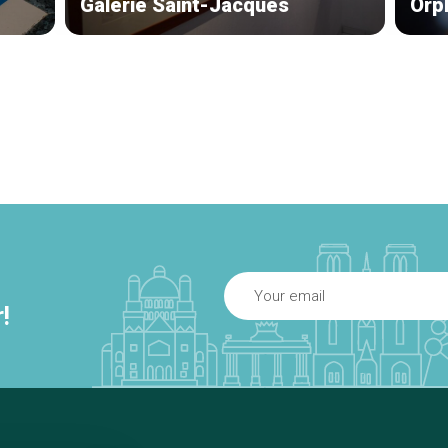
Galerie Saint-Jacques
Orp
!