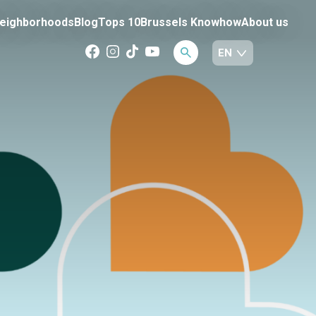
eighborhoods
Blog
Tops 10
Brussels Knowhow
About us