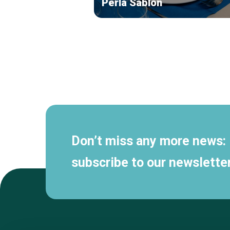
Perla Sablon
Secondary
navigation
Don’t miss any more news:
subscribe to our newsletter