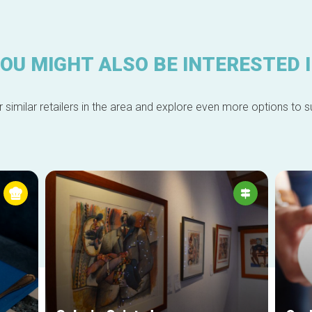
OU MIGHT ALSO BE INTERESTED 
 similar retailers in the area and explore even more options to su