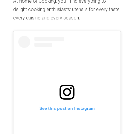
At Home of Cooking, you’ll find everything to
delight cooking enthusiasts: utensils for every taste,
every cuisine and every season.
See this post on Instagram