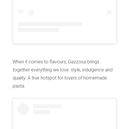
Home
Our top picks
Neighborhoods
Blog
When it comes to flavours, Gazzosa brings
Tops 10
together everything we love: style, indulgence and
Brussels Knowhow
quality. A true hotspot for lovers of homemade
About us
pasta.