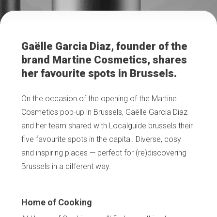
Gaëlle Garcia Diaz, founder of the
brand Martine Cosmetics, shares
her favourite spots in Brussels.
On the occasion of the opening of the Martine
Cosmetics pop-up in Brussels, Gaëlle Garcia Diaz
and her team shared with Localguide.brussels their
five favourite spots in the capital. Diverse, cosy
and inspiring places — perfect for (re)discovering
Brussels in a different way.
Home of Cooking