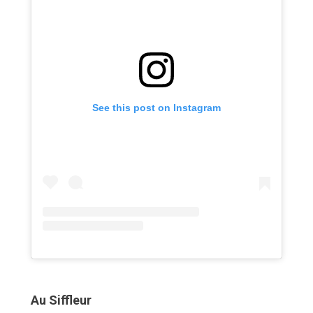
See this post on Instagram
Au Siffleur