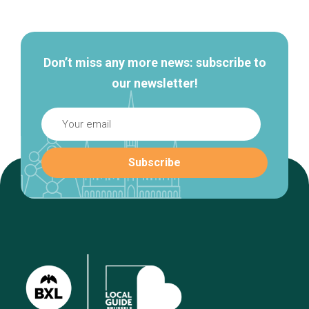
navigation
Don’t miss any more news: subscribe to
our newsletter!