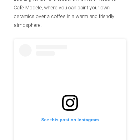
Café Modelé, where you can paint your own
ceramics over a coffee in a warm and friendly
atmosphere.
See this post on Instagram