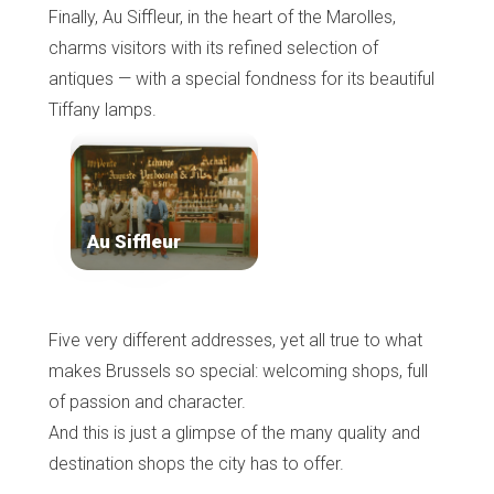
Finally, Au Siffleur, in the heart of the Marolles,
charms visitors with its refined selection of
antiques — with a special fondness for its beautiful
Tiffany lamps.
Au Siffleur
Five very different addresses, yet all true to what
makes Brussels so special: welcoming shops, full
of passion and character.
And this is just a glimpse of the many quality and
destination shops the city has to offer.