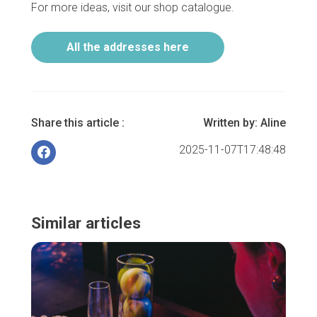
For more ideas, visit our shop catalogue.
All the addresses here
Share this article :
Written by:
Aline
2025-11-07T17:48:48
Similar articles