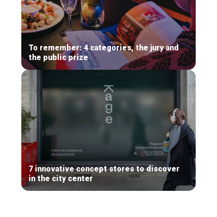
To remember: 4 categories, the jury and
the public prize
7 innovative concept stores to discover
in the city center
Secondary