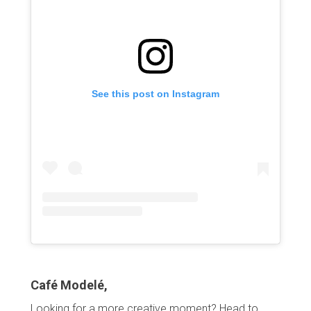
See this post on Instagram
Café Modelé,
Looking for a more creative moment? Head to