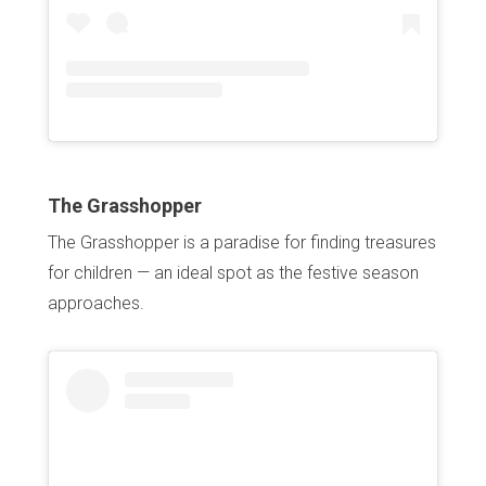
The Grasshopper
The Grasshopper is a paradise for finding treasures
for children — an ideal spot as the festive season
approaches.