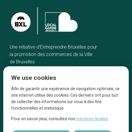
Une initiative d’Entreprendre Bruxelles pour
la promotion des commerces de la Ville
de Bruxelles
Home
Brussels Knowhow
We use cookies
Our top picks
About us
Neighborhoods
They talk about us
Afin de garantir une expérience de navigation optimale, ce
site internet utilise des cookies. Ces derniers ont pour but
Blog
Legal information
de collecter des informations sur vous à des fins
Tops 10
fonctionnelles et statistique
Follow us on our social media
Pour en savoir plus, consultez nos
mentions légales