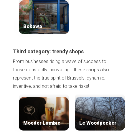
Bokawa
Third category: trendy shops
Home
From businesses riding a wave of success to
Our top picks
those constantly innovating… these shops also
Neighborhoods
Blog
represent the true spirit of Brussels: dynamic,
Tops 10
inventive, and not afraid to take risks!
Brussels Knowhow
About us
Moeder Lambic
Le Woodpecker