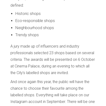
defined:
Historic shops
Eco-responsible shops
Neighbourhood shops
Trendy shops
A jury made up of influencers and industry
professionals selected 23 shops based on several
criteria. The awards will be presented on 6 October
at Cinema Palace, during an evening to which all
the City’s labelled shops are invited.
And once again this year, the public will have the
chance to choose their favourite among the
labelled shops. Everything will take place on our
Instagram account in September. There will be one