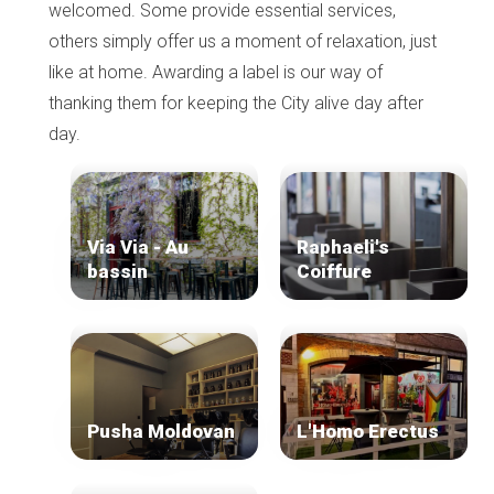
welcomed. Some provide essential services,
others simply offer us a moment of relaxation, just
like at home. Awarding a label is our way of
thanking them for keeping the City alive day after
day.
Via Via - Au
Raphaeli's
bassin
Coiffure
Pusha Moldovan
L'Homo Erectus