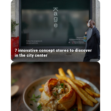
7 innovative concept stores to discover
in the city center