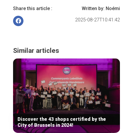
Share this article :
Written by:
Noémi
2025-08-27T10:41:42
Similar articles
Discover the 43 shops certified by the
City of Brussels in 2024!