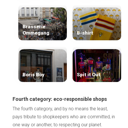
Brasserie
Ommegang
B-shirt
Boris Boy
Spit it Out
Fourth category: eco-responsible shops
The fourth category, and by no means the least,
pays tribute to shopkeepers who are committed, in
one way or another, to respecting our planet.