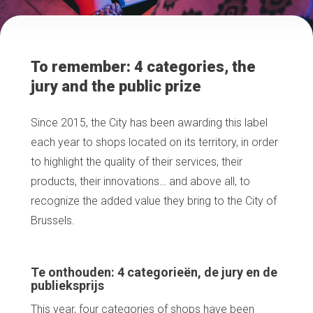
To remember: 4 categories, the
jury and the public prize
Since 2015, the City has been awarding this label
each year to shops located on its territory, in order
to highlight the quality of their services, their
products, their innovations… and above all, to
recognize the added value they bring to the City of
Brussels.
Te onthouden: 4 categorieën, de jury en de
publieksprijs
This year, four categories of shops have been