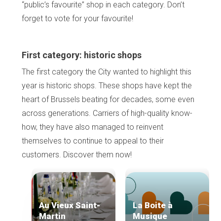
“public’s favourite” shop in each category. Don’t
forget to vote for your favourite!
First category: historic shops
The first category the City wanted to highlight this
year is historic shops. These shops have kept the
heart of Brussels beating for decades, some even
across generations. Carriers of high-quality know-
how, they have also managed to reinvent
themselves to continue to appeal to their
customers. Discover them now!
Au Vieux Saint-
La Boite à
Martin
Musique