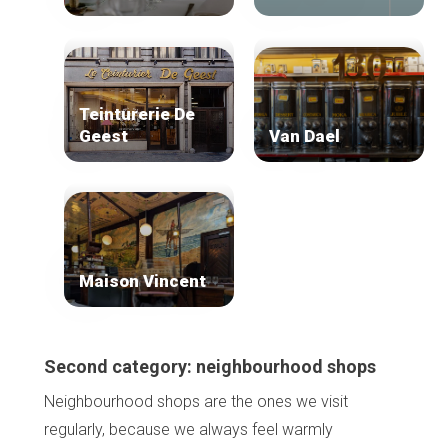
Teinturerie De
Geest
Van Dael
Maison Vincent
Second category: neighbourhood shops
Neighbourhood shops are the ones we visit
regularly, because we always feel warmly