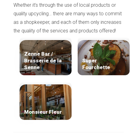
Whether it’s through the use of local products or
quality upcycling… there are many ways to commit
as a shopkeeper, and each of them only increases
the quality of the services and products offered!
Zenne Bar /
Brasserie de la
Super
Senne
Fourchette
Monsieur Fleur