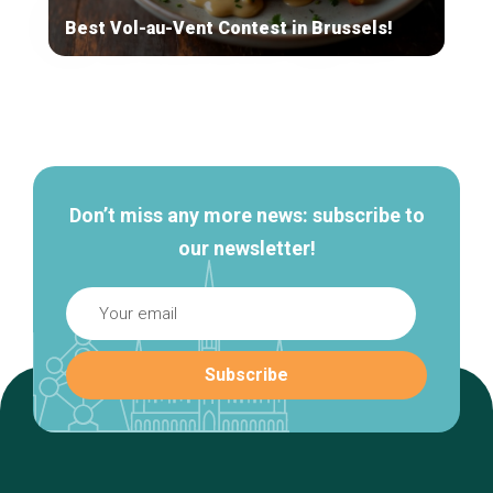
Best Vol-au-Vent Contest in Brussels!
Secondary
navigation
Don’t miss any more news: subscribe to
our newsletter!