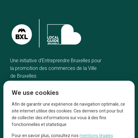
Une initiative d’Entreprendre Bruxelles pour
la promotion des commerces de la Ville
de Bruxelles
Home
Brussels Knowhow
We use cookies
Our top picks
About us
Neighborhoods
They talk about us
Afin de garantir une expérience de navigation optimale, ce
site internet utilise des cookies. Ces derniers ont pour but
Blog
Legal information
de collecter des informations sur vous à des fins
Tops 10
fonctionnelles et statistique
Follow us on our social media
Pour en savoir plus, consultez nos
mentions légales