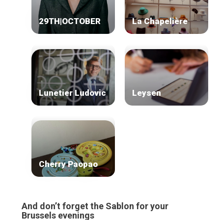
Our top picks
Neighborhoods
29TH|OCTOBER
La Chapelière
Blog
Tops 10
Brussels Knowhow
About us
Lunetier Ludovic
Leysen
Cherry Paopao
And don’t forget the Sablon for your
Brussels evenings