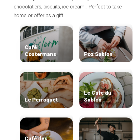
chocolatiers, biscuits, ice cream… Perfect to take
home or offer as a gift.
Café
Costermans
Poz Sablon
Le Café du
Le Perroquet
Sablon
Café des