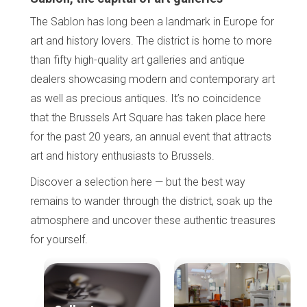
The Sablon has long been a landmark in Europe for
art and history lovers. The district is home to more
than fifty high-quality art galleries and antique
dealers showcasing modern and contemporary art
as well as precious antiques. It’s no coincidence
that the Brussels Art Square has taken place here
for the past 20 years, an annual event that attracts
art and history enthusiasts to Brussels.
Discover a selection here — but the best way
remains to wander through the district, soak up the
atmosphere and uncover these authentic treasures
for yourself.