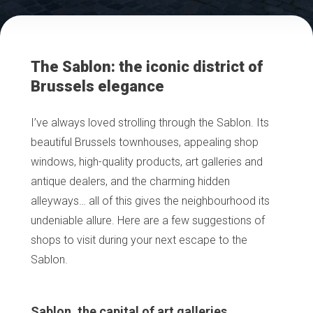
The Sablon: the iconic district of
Brussels elegance
I’ve always loved strolling through the Sablon. Its
beautiful Brussels townhouses, appealing shop
windows, high-quality products, art galleries and
antique dealers, and the charming hidden
alleyways… all of this gives the neighbourhood its
undeniable allure. Here are a few suggestions of
shops to visit during your next escape to the
Sablon.
Sablon, the capital of art galleries