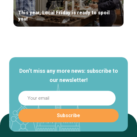
This year, Local Friday is ready to spoil
you!
Secondary
navigation
Don’t miss any more news: subscribe to
our newsletter!