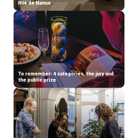
Rue de Namur
To remember: 4 categories, the jury and
the public prize