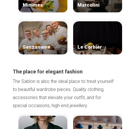
Minimes
Marcolini
Senzanome
Le Corbier
The place for elegant fashion
The Sablon is also the ideal place to treat yourself
to beautiful wardrobe pieces. Quality clothing,
accessories that elevate your outfit, and for
special occasions, high-end jewellery.
Home