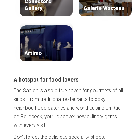
Collectors
Gallery
Galerie Watteeu
Artimo
A hotspot for food lovers
The Sablon is also a true haven for gourmets of all
kinds. From traditional restaurants to cosy
neighbourhood eateries and world cuisine on Rue
de Rollebeek, you’ll discover new culinary gems
with every visit.
Don’t forget the delicious speciality shops: