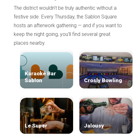
The district wouldn’t be truly authentic without a
festive side. Every Thursday, the Sablon Square
hosts an afterwork gathering — and if you want to
keep the night going, you’ll find several great
places nearby.
Karaoké Bar
Sablon
Crosly Bowling
Le Super
Jalousy