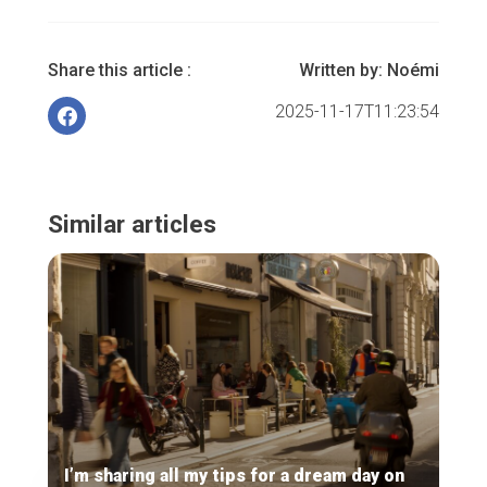
Share this article :
Written by:
Noémi
2025-11-17T11:23:54
Similar articles
I’m sharing all my tips for a dream day on