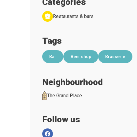
Categories
Restaurants & bars
Tags
Bar
Beer shop
Brasserie
Neighbourhood
The Grand Place
Follow us