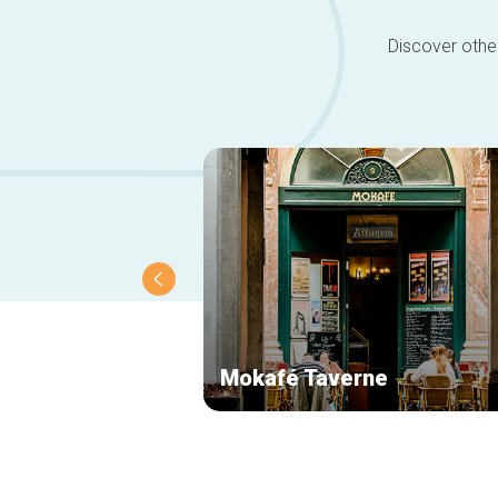
Discover other
Mokafé Taverne