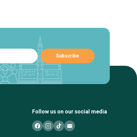
Follow us on our social media