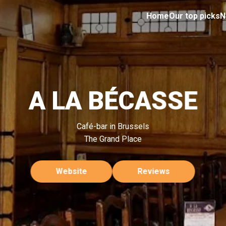
Home
Our top picks
N
A LA BÉCASSE
Café-bar in Brussels
The Grand Place
Website
Reviews