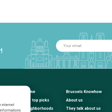
!
Home
Brussels Knowhow
Our top picks
About us
e internet
Neighborhoods
They talk about us
s informations