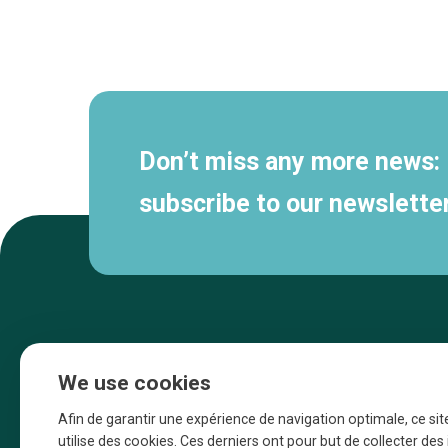
Secondary
navigation
Don’t miss any more news:
subscribe to our newsletter
We use cookies
Afin de garantir une expérience de navigation optimale, ce sit
utilise des cookies. Ces derniers ont pour but de collecter de