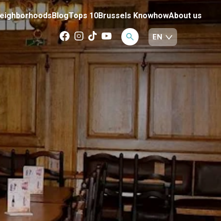
eighborhoods
Blog
Tops 10
Brussels Knowhow
About us