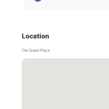
Location
The Grand Place