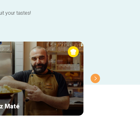
it your tastes!
z Maté
Le Cercueil