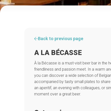
Back to previous page
A LA BÉCASSE
À la Bécasse is a must-visit beer bar in the 
friendliness and passion meet. In a warm a
you can discover a wide selection of Belgian
accompanied by tasty small plates to share w
an aperitif, an evening with colleagues, or s
moment over a great beer.