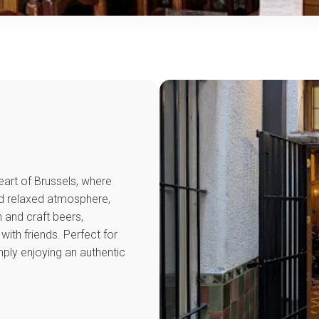
heart of Brussels, where
nd relaxed atmosphere,
 and craft beers,
ith friends. Perfect for
imply enjoying an authentic