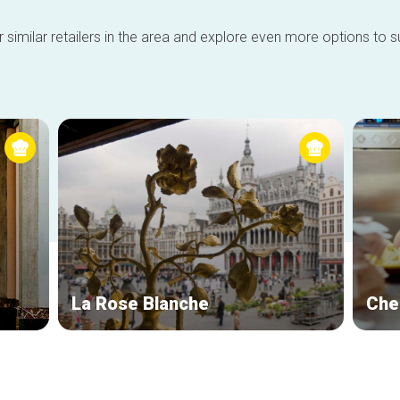
 similar retailers in the area and explore even more options to su
La Rose Blanche
Che