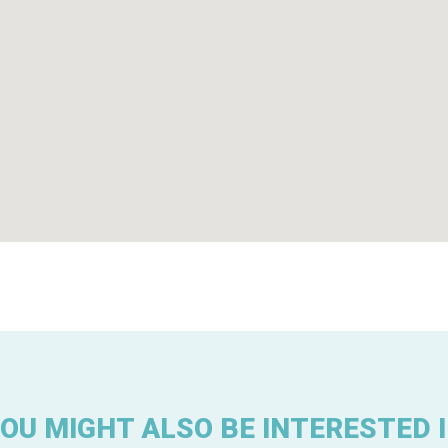
OU MIGHT ALSO BE INTERESTED 