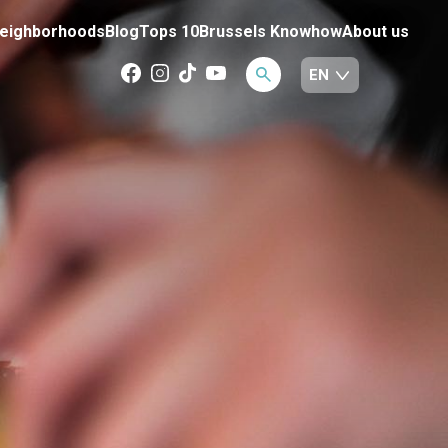
eighborhoods
Blog
Tops 10
Brussels Knowhow
About us