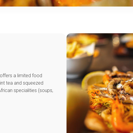
offers a limited food
mint tea and squeezed
frican specialities (soups,