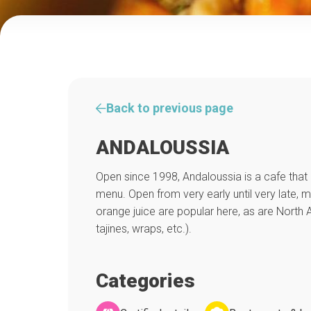
Back to previous page
ANDALOUSSIA
Open since 1998, Andaloussia is a cafe that 
menu. Open from very early until very late, 
orange juice are popular here, as are North A
tajines, wraps, etc.).
Categories