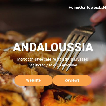
Home
Our top picks
N
ANDALOUSSIA
Moroccan-style café-restaurant in Brussels
Stalingrad / Midi / Lemonnier
Website
Reviews