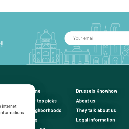
!
Home
Brussels Knowhow
Our top picks
About us
e internet
Neighborhoods
They talk about us
s informations
Blog
Legal information