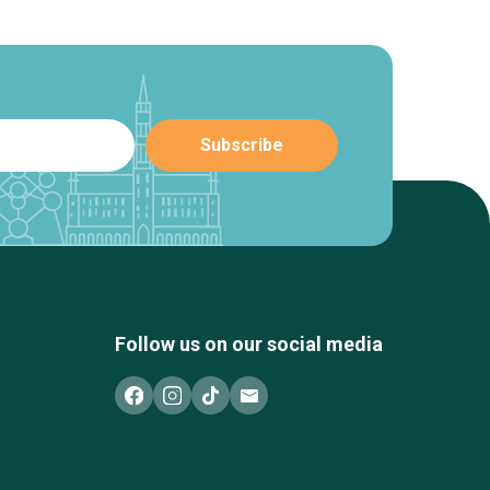
Follow us on our social media