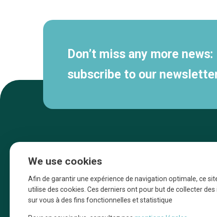
navigation
Don’t miss any more news:
subscribe to our newsletter
We use cookies
Afin de garantir une expérience de navigation optimale, ce sit
utilise des cookies. Ces derniers ont pour but de collecter de
sur vous à des fins fonctionnelles et statistique
Une initiative d’Entreprendre Bruxelles pour