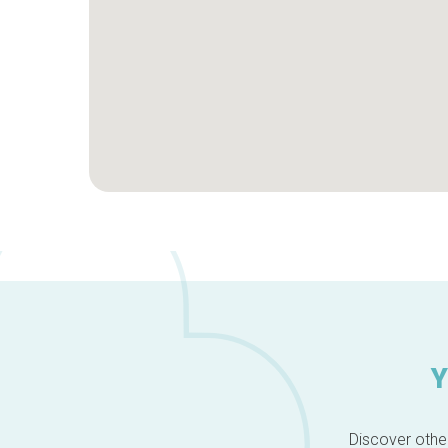
Y
Discover other