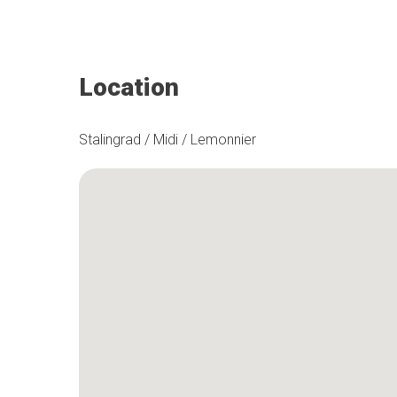
Location
Stalingrad / Midi / Lemonnier