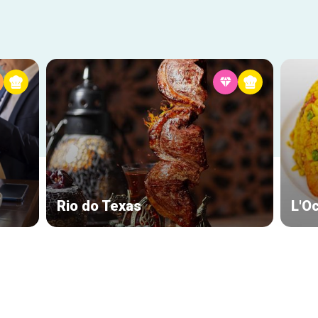
Rio do Texas
L'O