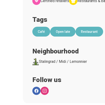
Certified retailers
Restaurants & ba
Tags
Café
Open late
Restaurant
Neighbourhood
Stalingrad / Midi / Lemonnier
Follow us