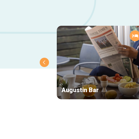
Augustin Bar
Secondary