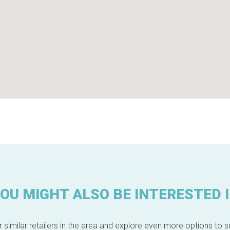
OU MIGHT ALSO BE INTERESTED 
 similar retailers in the area and explore even more options to su