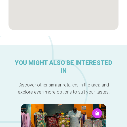
YOU MIGHT ALSO BE INTERESTED
IN
Discover other similar retailers in the area and
explore even more options to suit your tastes!