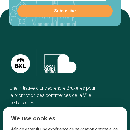
Une initiative d’Entreprendre Bruxelles pour
la promotion des commerces de la Ville
de Bruxelles
Home
Brussels Knowhow
We use cookies
Our top picks
About us
Neighborhoods
They talk about us
Afin de garantir une expérience de navigation optimale, ce