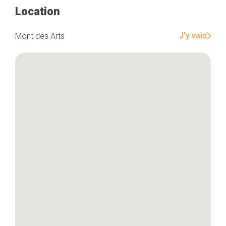
Location
Home
J'y vais
Mont des Arts
Our top picks
Neighborhoods
Blog
Tops 10
Brussels Knowhow
About us