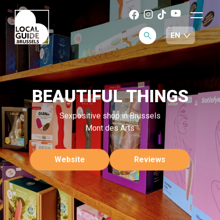
BEAUTIFUL THINGS
Sexpositive shop in Brussels
Mont des Arts
Website
Reviews