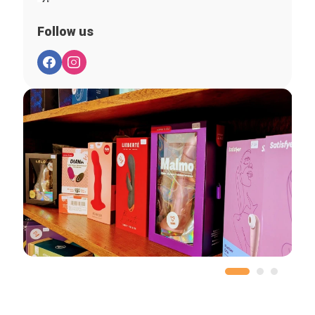
Follow us