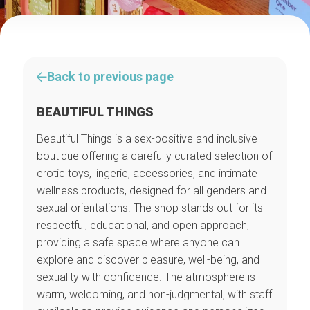
Back to previous page
BEAUTIFUL THINGS
Beautiful Things is a sex-positive and inclusive
boutique offering a carefully curated selection of
erotic toys, lingerie, accessories, and intimate
wellness products, designed for all genders and
sexual orientations. The shop stands out for its
respectful, educational, and open approach,
providing a safe space where anyone can
explore and discover pleasure, well-being, and
sexuality with confidence. The atmosphere is
warm, welcoming, and non-judgmental, with staff