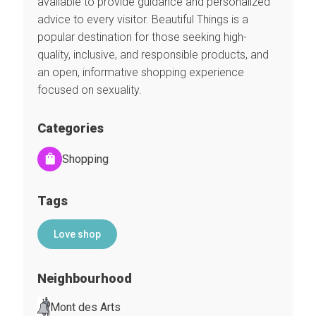
available to provide guidance and personalized
advice to every visitor. Beautiful Things is a
popular destination for those seeking high-
quality, inclusive, and responsible products, and
an open, informative shopping experience
focused on sexuality.
Categories
Shopping
Tags
Love shop
Neighbourhood
Mont des Arts