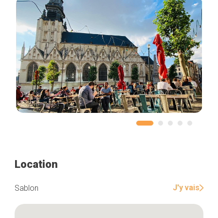
Location
J'y vais
Sablon
Home