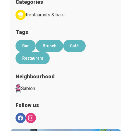
Categories
Restaurants & bars
Tags
Bar
Brunch
Café
Restaurant
Neighbourhood
Sablon
Follow us