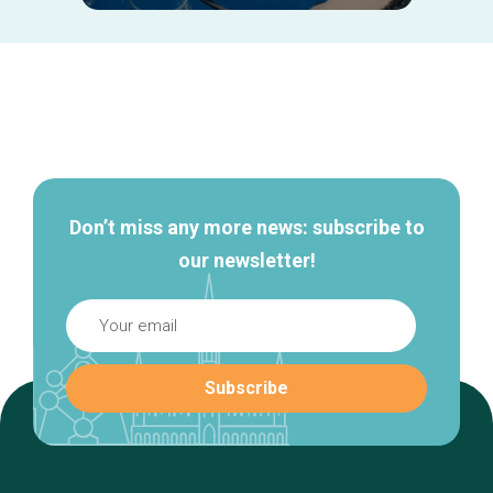
Secondary
navigation
Don’t miss any more news: subscribe to
our newsletter!