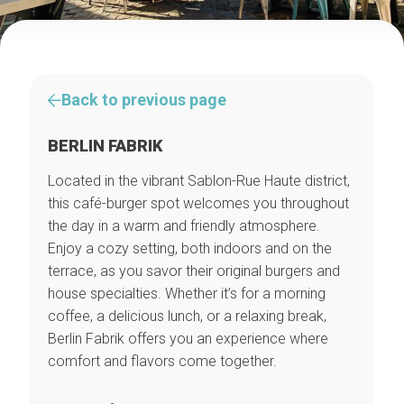
Back to previous page
BERLIN FABRIK
Located in the vibrant Sablon-Rue Haute district,
this café-burger spot welcomes you throughout
the day in a warm and friendly atmosphere.
Enjoy a cozy setting, both indoors and on the
terrace, as you savor their original burgers and
house specialties. Whether it’s for a morning
coffee, a delicious lunch, or a relaxing break,
Berlin Fabrik offers you an experience where
comfort and flavors come together.