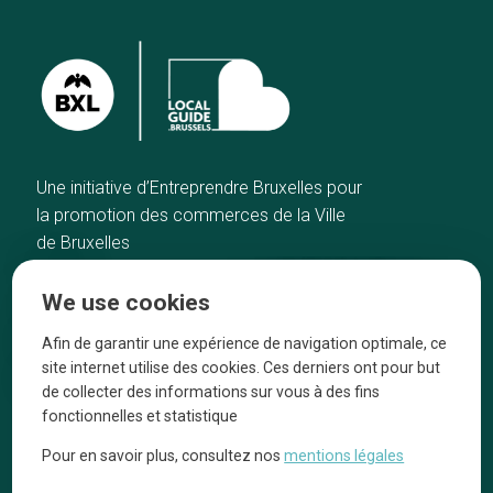
Une initiative d’Entreprendre Bruxelles pour
la promotion des commerces de la Ville
de Bruxelles
Home
Brussels Knowhow
We use cookies
Our top picks
About us
Neighborhoods
They talk about us
Afin de garantir une expérience de navigation optimale, ce
site internet utilise des cookies. Ces derniers ont pour but
Blog
Legal information
de collecter des informations sur vous à des fins
Tops 10
fonctionnelles et statistique
Follow us on our social media
Pour en savoir plus, consultez nos
mentions légales