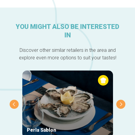
YOU MIGHT ALSO BE INTERESTED
IN
Discover other similar retailers in the area and
explore even more options to suit your tastes!
Perla Sablon
Orphy