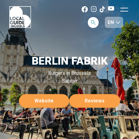
BERLIN FABRIK
Burgers in Brussels
Sablon
Website
Reviews