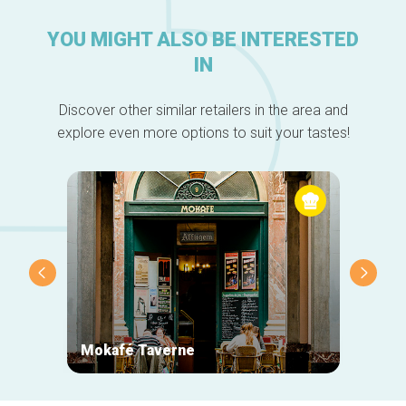
YOU MIGHT ALSO BE INTERESTED
IN
Discover other similar retailers in the area and
explore even more options to suit your tastes!
Mokafé Taverne
La Ro