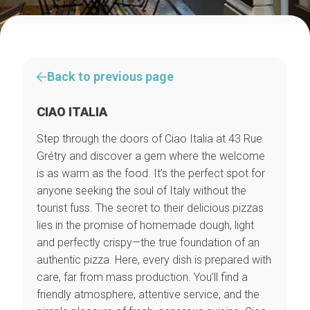
Back to previous page
CIAO ITALIA
Step through the doors of Ciao Italia at 43 Rue
Grétry and discover a gem where the welcome
is as warm as the food. It’s the perfect spot for
anyone seeking the soul of Italy without the
tourist fuss. The secret to their delicious pizzas
lies in the promise of homemade dough, light
and perfectly crispy—the true foundation of an
authentic pizza. Here, every dish is prepared with
care, far from mass production. You’ll find a
friendly atmosphere, attentive service, and the