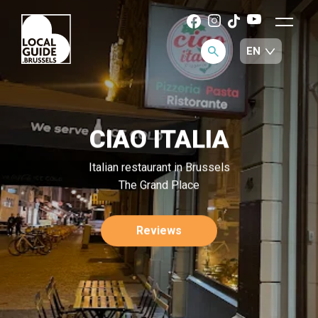
CIAO ITALIA
Italian restaurant in Brussels
The Grand Place
Reviews