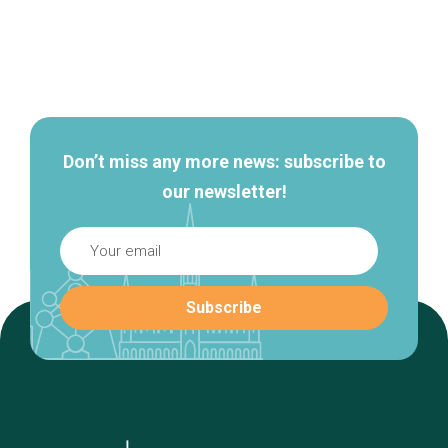
Secondary
navigation
Don’t miss any more news: subscribe to
our newsletter!