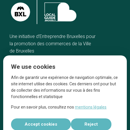
Une initiative d’Entreprendre Bruxelles pour
la promotion des commerces de la Ville
de Bruxelles
Home
Brussels Knowhow
We use cookies
Our top picks
About us
Neighborhoods
They talk about us
Afin de garantir une expérience de navigation optimale, ce
site internet utilise des cookies. Ces derniers ont pour but
Blog
Legal information
de collecter des informations sur vous à des fins
Tops 10
fonctionnelles et statistique
Follow us on our social media
Pour en savoir plus, consultez nos
mentions légales
Accept cookies
Reject