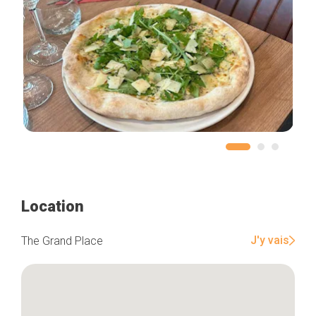
Location
J'y vais
The Grand Place
Home
Our top picks