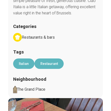
simple pleasure of fresh, generous cuisine. Ciao
Italia is a little Italian getaway, offering excellent
value right in the heart of Brussels.
Categories
Restaurants & bars
Tags
Italian
Restaurant
Neighbourhood
The Grand Place