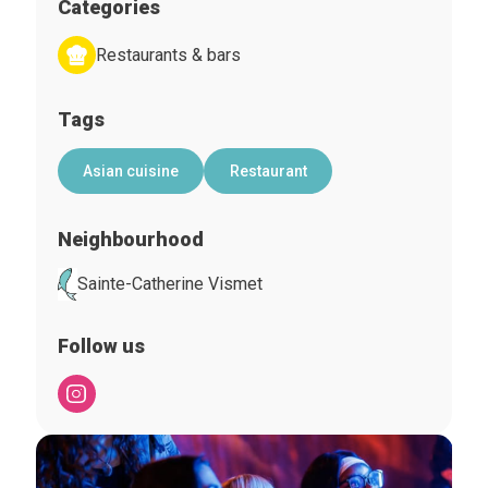
Categories
Restaurants & bars
Tags
Asian cuisine
Restaurant
Neighbourhood
Sainte-Catherine Vismet
Follow us