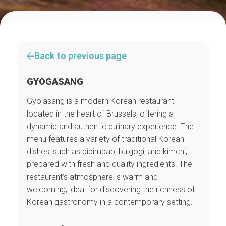
Back to previous page
GYOGASANG
Gyojasang is a modern Korean restaurant
located in the heart of Brussels, offering a
dynamic and authentic culinary experience. The
menu features a variety of traditional Korean
dishes, such as bibimbap, bulgogi, and kimchi,
prepared with fresh and quality ingredients. The
restaurant’s atmosphere is warm and
welcoming, ideal for discovering the richness of
Korean gastronomy in a contemporary setting.