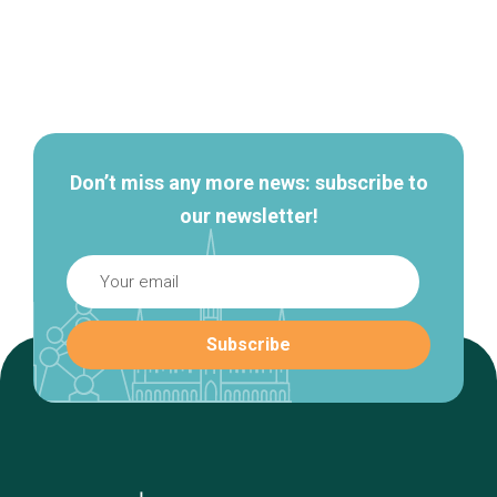
Secondary
navigation
Don’t miss any more news: subscribe to
our newsletter!