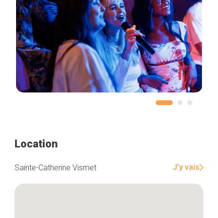
Location
J'y vais
Sainte-Catherine Vismet
Home
Our top picks