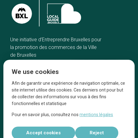
Une initiative d’Entreprendre Bruxelles pour
la promotion des commerces de la Ville
de Bruxelles
Home
Brussels Knowhow
We use cookies
Our top picks
About us
Neighborhoods
They talk about us
Afin de garantir une expérience de navigation optimale, ce
site internet utilise des cookies. Ces derniers ont pour but
Blog
Legal information
de collecter des informations sur vous à des fins
Tops 10
fonctionnelles et statistique
Follow us on our social media
Pour en savoir plus, consultez nos
mentions légales
Accept cookies
Reject