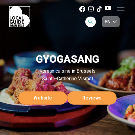
GYOGASANG
Korean cuisine in Brussels
Sainte-Catherine Vismet
Website
Reviews