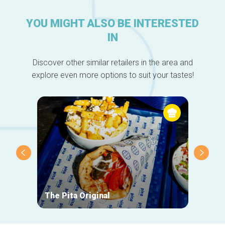
YOU MIGHT ALSO BE INTERESTED
IN
Discover other similar retailers in the area and
explore even more options to suit your tastes!
The Pita Original
Le Ma