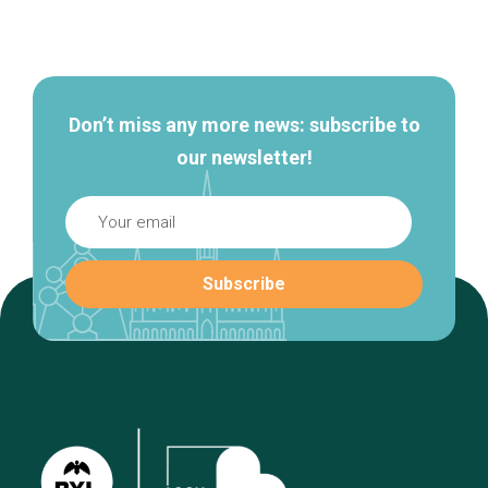
Secondary
navigation
Don’t miss any more news: subscribe to
our newsletter!