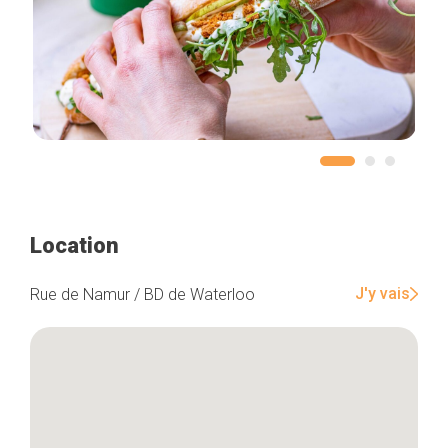
Location
J'y vais
Rue de Namur / BD de Waterloo
Home
Our top picks
Neighborhoods
Blog