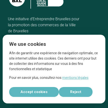
Une initiative d’Entreprendre Bruxelles pour
la promotion des commerces de la Ville
de Bruxelles
Home
Brussels Knowhow
We use cookies
Our top picks
About us
Neighborhoods
They talk about us
Afin de garantir une expérience de navigation optimale, ce
site internet utilise des cookies. Ces derniers ont pour but
Blog
Legal information
de collecter des informations sur vous à des fins
Tops 10
fonctionnelles et statistique
Follow us on our social media
Pour en savoir plus, consultez nos
mentions légales
Accept cookies
Reject
Réalisé par