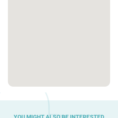
Tops 10
Brussels Knowhow
About us
YOU MIGHT ALSO BE INTERESTED