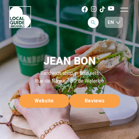
JEAN BON
Sandwich shop in Brussels
Rue de Namur / BD de Waterloo
Website
Reviews