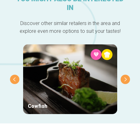
IN
Discover other similar retailers in the area and
explore even more options to suit your tastes!
Cowfish
John 