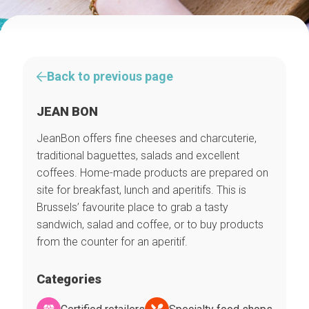
Back to previous page
JEAN BON
JeanBon offers fine cheeses and charcuterie,
traditional baguettes, salads and excellent
coffees. Home-made products are prepared on
site for breakfast, lunch and aperitifs. This is
Brussels’ favourite place to grab a tasty
sandwich, salad and coffee, or to buy products
from the counter for an aperitif.
Categories