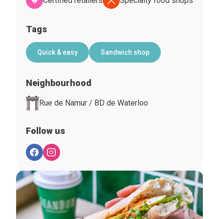
Certified retailers
Specialty food shops
Tags
Quick & easy
Sandwich shop
Neighbourhood
Rue de Namur / BD de Waterloo
Follow us