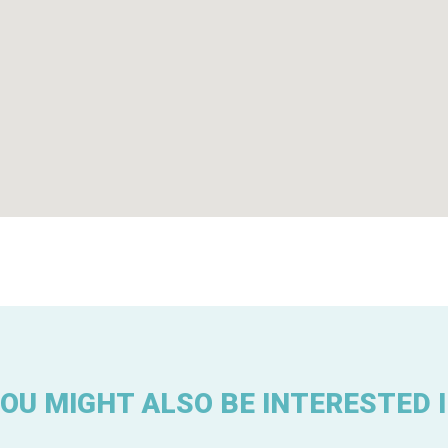
OU MIGHT ALSO BE INTERESTED 