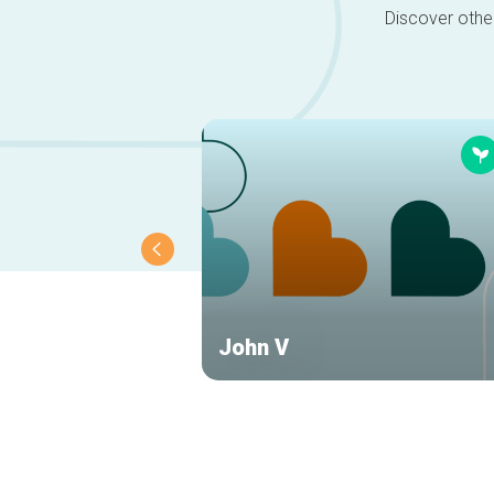
Discover other
John V