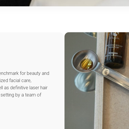
 benchmark for beauty and
ized facial care,
as definitive laser hair
 setting by a team of