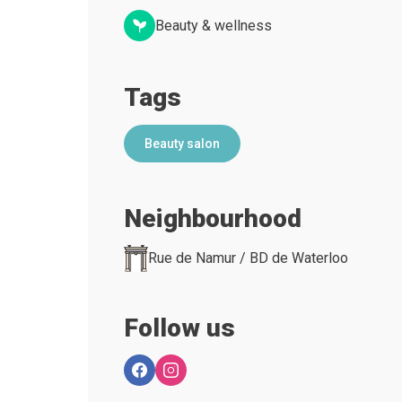
Beauty & wellness
Tags
Beauty salon
Neighbourhood
Rue de Namur / BD de Waterloo
Follow us