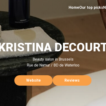
Home
Our top picks
N
KRISTINA DECOUR
Beauty salon in Brussels
Rue de Namur / BD de Waterloo
Website
Reviews