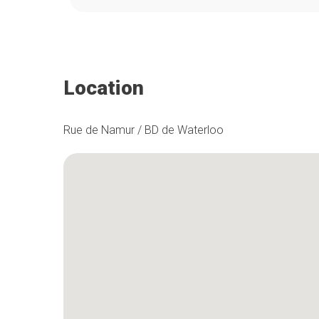
Location
Rue de Namur / BD de Waterloo