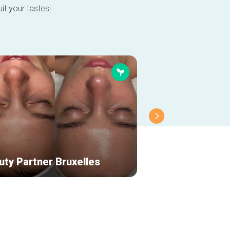
it your tastes!
uty Partner Bruxelles
Aesop