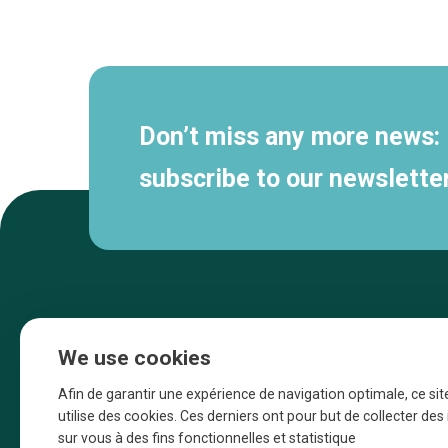
Secondary
navigation
Don’t miss any more news:
subscribe to our newsletter
We use cookies
Afin de garantir une expérience de navigation optimale, ce sit
utilise des cookies. Ces derniers ont pour but de collecter de
sur vous à des fins fonctionnelles et statistique