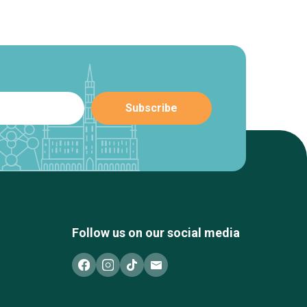
Follow us on our social media