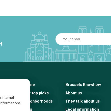
!
Home
Brussels Knowhow
Our top picks
About us
e internet
Neighborhoods
They talk about us
s informations
Blog
Legal information