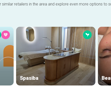
 similar retailers in the area and explore even more options to su
Spasiba
Bea