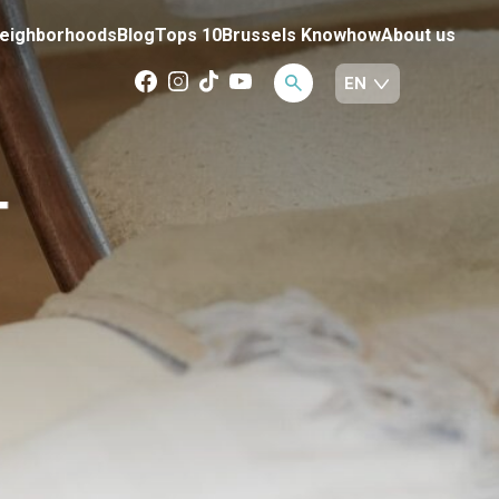
eighborhoods
Blog
Tops 10
Brussels Knowhow
About us
T