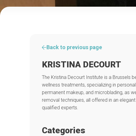
Back to previous page
KRISTINA DECOURT
The Kristina Decourt Institute is a Brussels
wellness treatments, specializing in personal
permanent makeup, and microblading, as well 
removal techniques, all offered in an elegant
qualified experts.
Categories