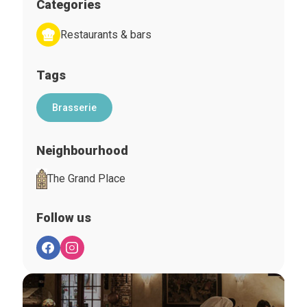
Categories
Restaurants & bars
Tags
Brasserie
Neighbourhood
The Grand Place
Follow us