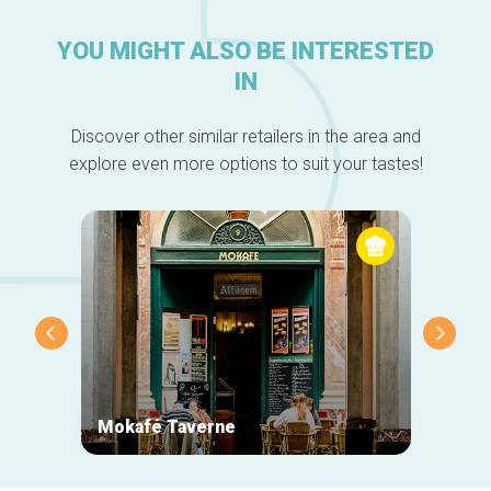
YOU MIGHT ALSO BE INTERESTED
IN
Discover other similar retailers in the area and
explore even more options to suit your tastes!
Mokafé Taverne
La Ro