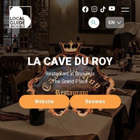
LA CAVE DU ROY
Restaurant in Brussels
The Grand Place
Website
Reviews