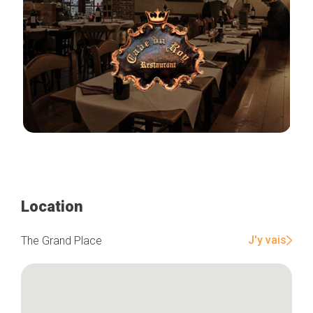
Location
J'y vais
The Grand Place
Home
Our top picks