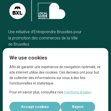
Une initiative d’Entreprendre Bruxelles pour
la promotion des commerces de la Ville
de Bruxelles
Home
Brussels Knowhow
We use cookies
Our top picks
About us
Neighborhoods
They talk about us
Afin de garantir une expérience de navigation optimale, ce
site internet utilise des cookies. Ces derniers ont pour but
Blog
Legal information
de collecter des informations sur vous à des fins
Tops 10
fonctionnelles et statistique
Follow us on our social media
Pour en savoir plus, consultez nos
mentions légales
Accept cookies
Reject