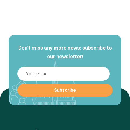
Secondary
navigation
Don’t miss any more news: subscribe to
our newsletter!