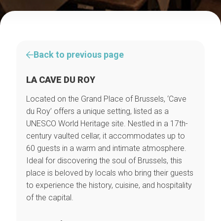
Back to previous page
LA CAVE DU ROY
Located on the Grand Place of Brussels, ‘Cave
du Roy’ offers a unique setting, listed as a
UNESCO World Heritage site. Nestled in a 17th-
century vaulted cellar, it accommodates up to
60 guests in a warm and intimate atmosphere.
Ideal for discovering the soul of Brussels, this
place is beloved by locals who bring their guests
to experience the history, cuisine, and hospitality
of the capital.