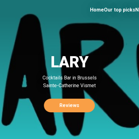
Home
Our top picks
N
LARY
Cocktails Bar in Brussels
Sainte-Catherine Vismet
Reviews