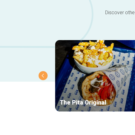
Discover other
The Pita Original