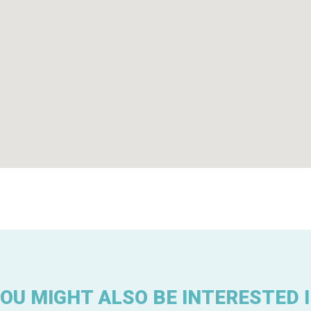
OU MIGHT ALSO BE INTERESTED 