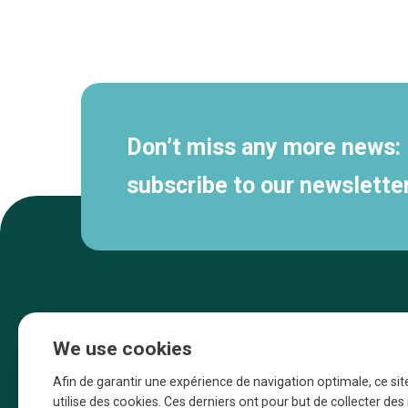
Secondary
navigation
Don’t miss any more news:
subscribe to our newsletter
We use cookies
Afin de garantir une expérience de navigation optimale, ce sit
utilise des cookies. Ces derniers ont pour but de collecter de