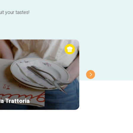
it your tastes!
ia Trattoria
Le Vismet