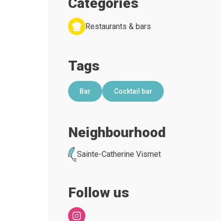
Categories
Restaurants & bars
Tags
Bar
Cocktail bar
Neighbourhood
Sainte-Catherine Vismet
Follow us