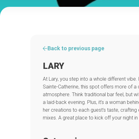
Back to previous page
LARY
At Lary, you step into a whole different vib
Sainte-Catherine, this spot offers more of a
atmosphere. Think traditional bar feel, but w
a laid-back evening. Plus, it’s a woman behin
her creations to each guest’s taste, crafting o
mixes. A great place to kick off your night in 