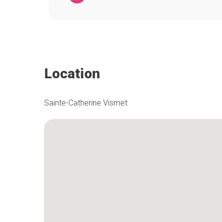
Location
Sainte-Catherine Vismet