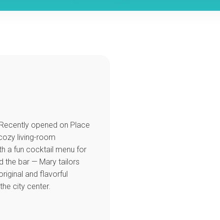
e. Recently opened on Place
 cozy living-room
ith a fun cocktail menu for
d the bar — Mary tailors
riginal and flavorful
the city center.