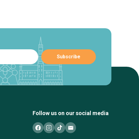
Follow us on our social media