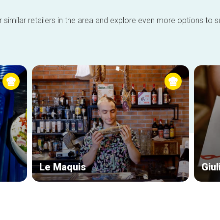
 similar retailers in the area and explore even more options to su
Le Maquis
Giul