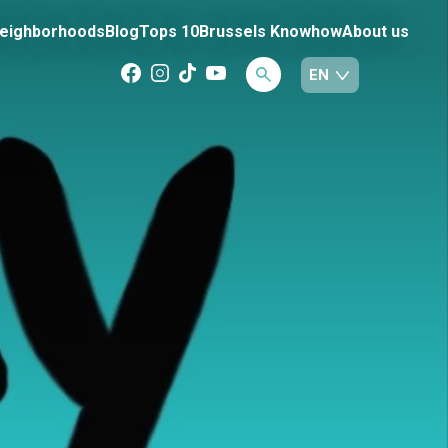
eighborhoods
Blog
Tops 10
Brussels Knowhow
About us