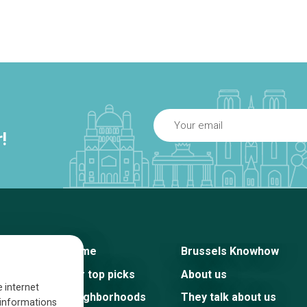
!
Home
Brussels Knowhow
Our top picks
About us
e internet
Neighborhoods
They talk about us
s informations