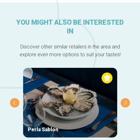
YOU MIGHT ALSO BE INTERESTED
IN
Discover other similar retailers in the area and
explore even more options to suit your tastes!
Perla Sablon
Orphy