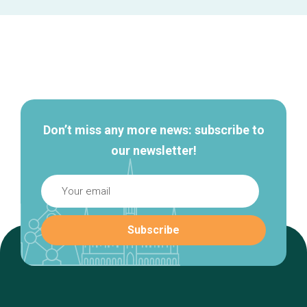
Secondary
navigation
Don’t miss any more news: subscribe to
our newsletter!