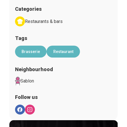
Categories
Restaurants & bars
Tags
Brasserie
Restaurant
Neighbourhood
Sablon
Follow us