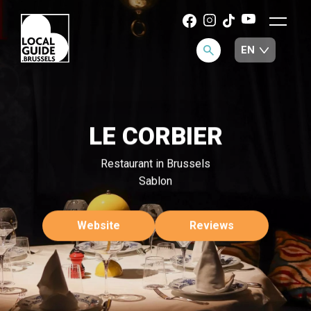
LE CORBIER
Restaurant in Brussels
Sablon
Website
Reviews