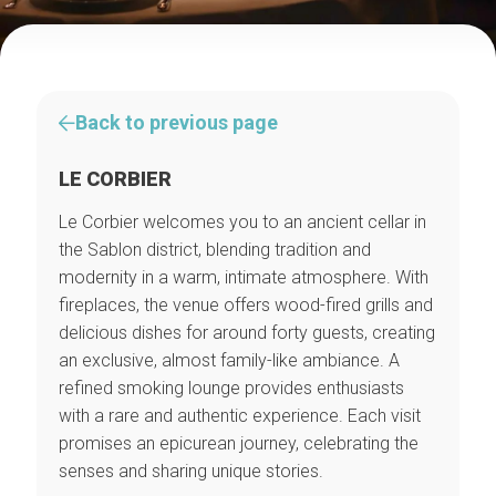
Back to previous page
LE CORBIER
Le Corbier welcomes you to an ancient cellar in
the Sablon district, blending tradition and
modernity in a warm, intimate atmosphere. With
fireplaces, the venue offers wood-fired grills and
delicious dishes for around forty guests, creating
an exclusive, almost family-like ambiance. A
refined smoking lounge provides enthusiasts
with a rare and authentic experience. Each visit
promises an epicurean journey, celebrating the
senses and sharing unique stories.