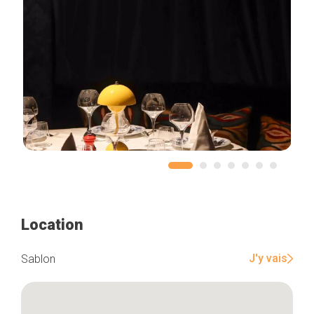
Location
J'y vais
Sablon
Home
Our top picks