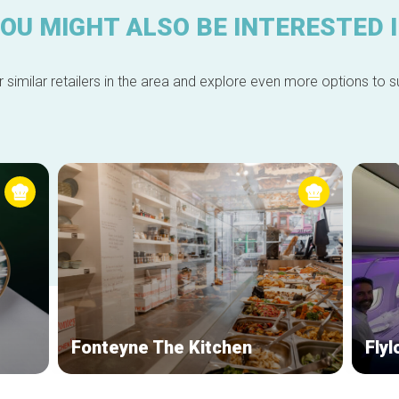
OU MIGHT ALSO BE INTERESTED 
 similar retailers in the area and explore even more options to su
Fonteyne The Kitchen
Fly