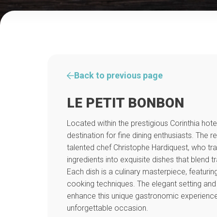
Back to previous page
LE PETIT BONBON
Located within the prestigious Corinthia hote
destination for fine dining enthusiasts. The re
talented chef Christophe Hardiquest, who tra
ingredients into exquisite dishes that blend tra
Each dish is a culinary masterpiece, featurin
cooking techniques. The elegant setting and 
enhance this unique gastronomic experience
unforgettable occasion.