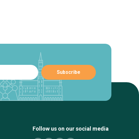
Follow us on our social media