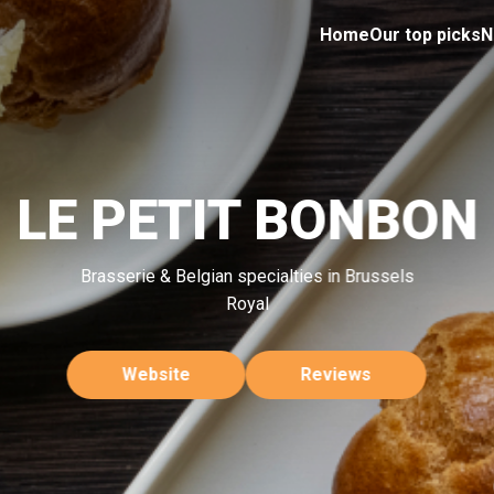
Home
Our top picks
N
LE PETIT BONBON
Brasserie & Belgian specialties in Brussels
Royal
Website
Reviews