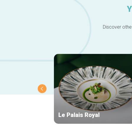
Y
Discover other
Le Palais Royal