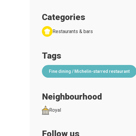
Categories
Restaurants & bars
Tags
Fine dining / Michelin-starred restaurant
Neighbourhood
Royal
Follow us