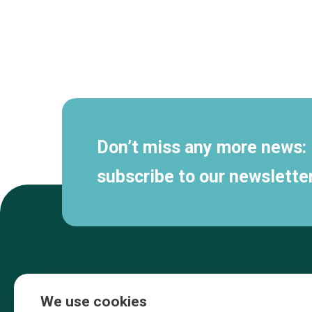
Secondary
navigation
Don’t miss any more news:
subscribe to our newsletter
We use cookies