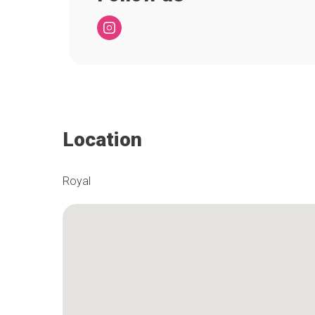
Location
Royal