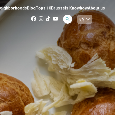
eighborhoods
Blog
Tops 10
Brussels Knowhow
About us