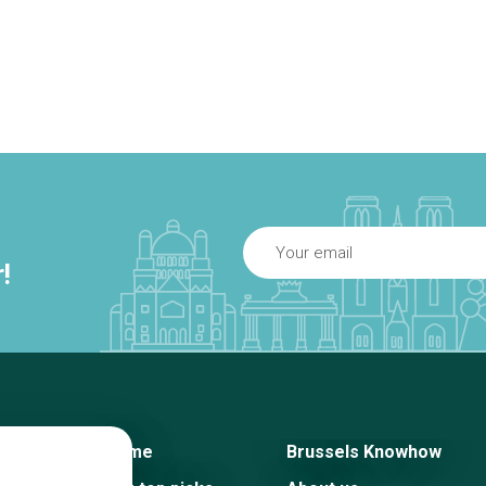
!
Home
Brussels Knowhow