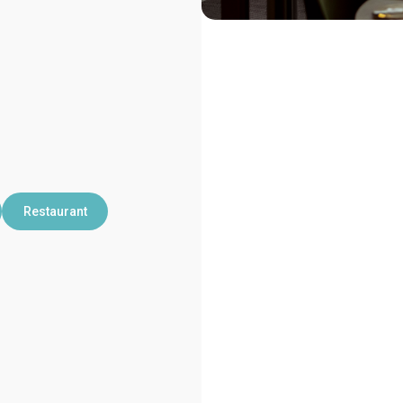
Restaurant