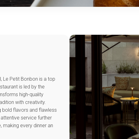
l, Le Petit Bonbon is a top
staurant is led by the
nsforms high-quality
dition with creativity.
g bold flavors and flawless
attentive service further
, making every dinner an