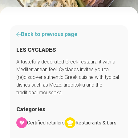
Back to previous page
LES CYCLADES
A tastefully decorated Greek restaurant with a
Mediterranean feel, Cyclades invites you to
(re)discover authentic Greek cuisine with typical
dishes such as Meze, tiropitokia and the
traditional moussaka.
Categories
Certified retailers
Restaurants & bars