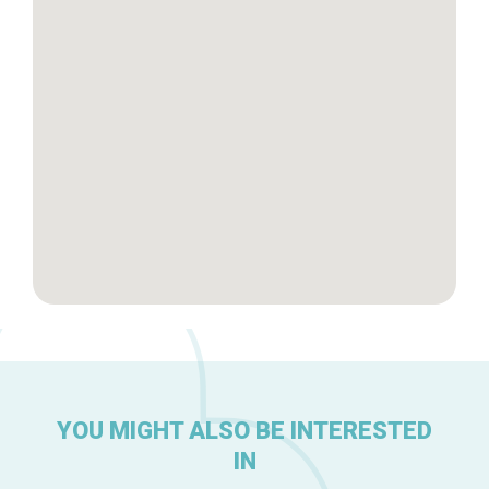
Brussels Knowhow
About us
YOU MIGHT ALSO BE INTERESTED
IN