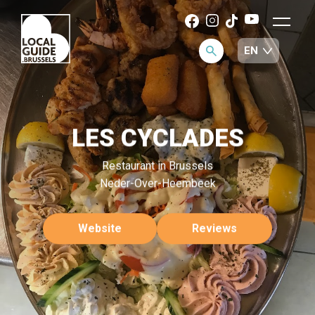
LES CYCLADES
Restaurant in Brussels
Neder-Over-Heembeek
Website
Reviews