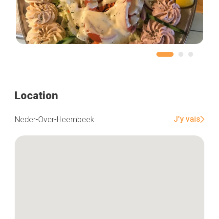
Location
J'y vais
Neder-Over-Heembeek
Home
Our top picks
Neighborhoods
Blog
Tops 10