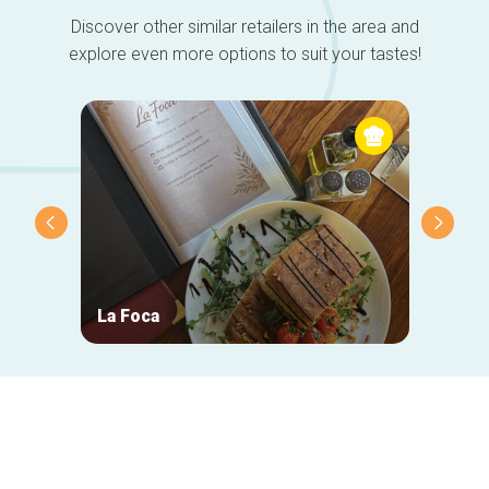
Discover other similar retailers in the area and
explore even more options to suit your tastes!
La Foca
Taver
Secondary
navigation