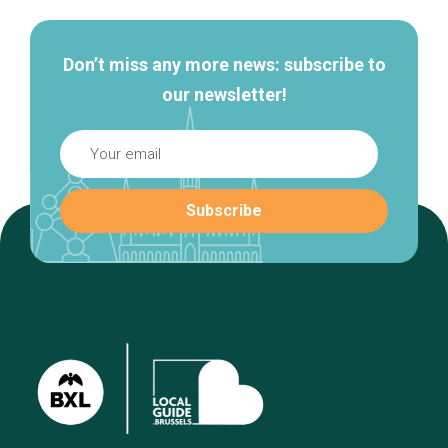
Don’t miss any more news: subscribe to
our newsletter!