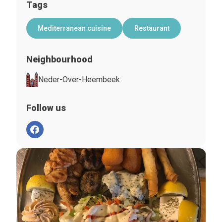
Tags
Mediterranean cuisine
Restaurant
Neighbourhood
Neder-Over-Heembeek
Follow us