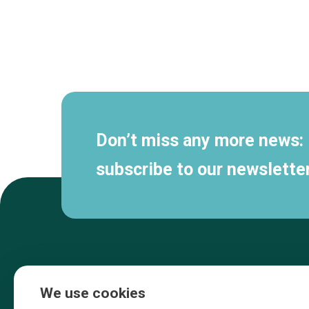
Secondary
navigation
Don’t miss any more news:
subscribe to our newsletter
We use cookies