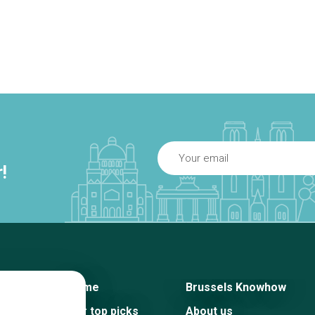
!
Home
Brussels Knowhow
Our top picks
About us