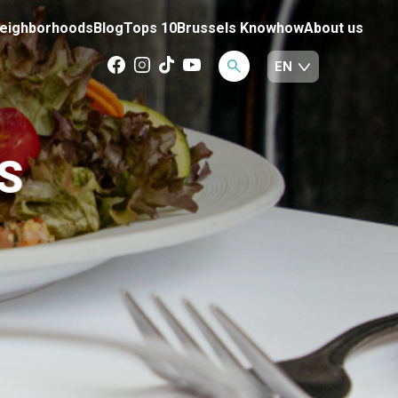
eighborhoods
Blog
Tops 10
Brussels Knowhow
About us
S