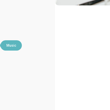
Music