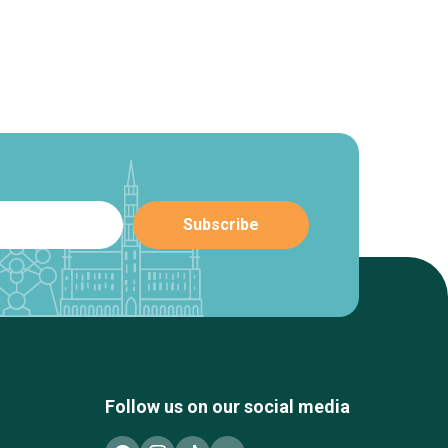
Follow us on our social media