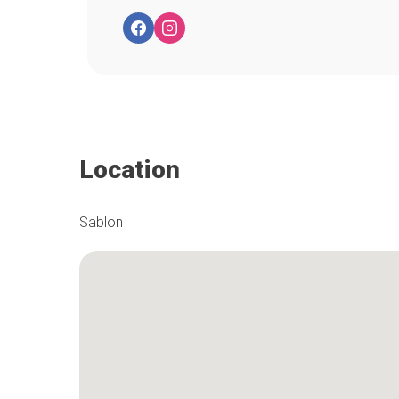
Location
Sablon