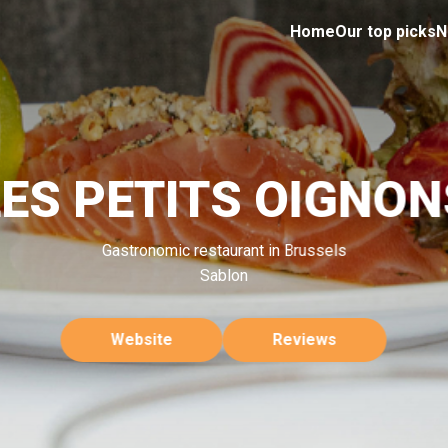
Home
Our top picks
N
LES PETITS OIGNON
Gastronomic restaurant in Brussels
Sablon
Website
Reviews