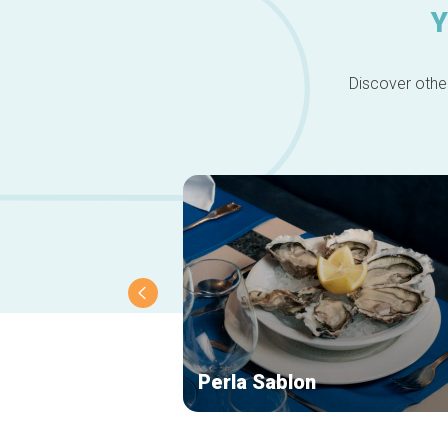
Y
Discover other
Perla Sablon