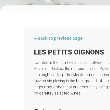
Back to previous page
LES PETITS OIGNONS
Located in the heart of Brussels between th
Palais de Justice, the restaurant « Les Pet
in a bright setting. This Mediterranean brasse
jazz music playing in the background, offers 
in gourmet dishes that are constantly being
by carefully selected wines.