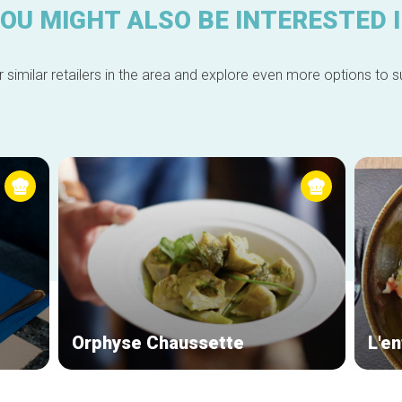
OU MIGHT ALSO BE INTERESTED 
 similar retailers in the area and explore even more options to su
Orphyse Chaussette
L'en