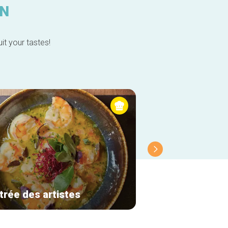
IN
it your tastes!
trée des artistes
Molfar