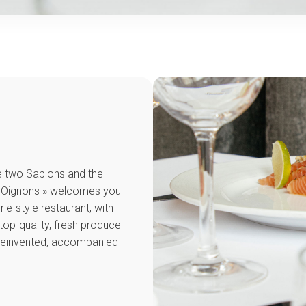
e two Sablons and the
its Oignons » welcomes you
rie-style restaurant, with
top-quality, fresh produce
 reinvented, accompanied