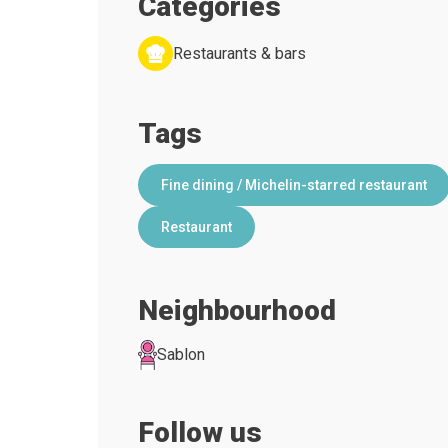
Categories
Restaurants & bars
Tags
Fine dining / Michelin-starred restaurant
Restaurant
Neighbourhood
Sablon
Follow us