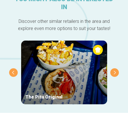
IN
Discover other similar retailers in the area and
explore even more options to suit your tastes!
The Pita Original
Le Ma