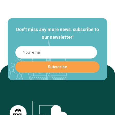
Secondary
navigation
Don’t miss any more news: subscribe to
our newsletter!