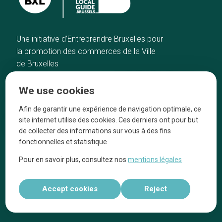
Une initiative d’Entreprendre Bruxelles pour
la promotion des commerces de la Ville
de Bruxelles
Home
Brussels Knowhow
We use cookies
Our top picks
About us
Neighborhoods
They talk about us
Afin de garantir une expérience de navigation optimale, ce
site internet utilise des cookies. Ces derniers ont pour but
Blog
Legal information
de collecter des informations sur vous à des fins
Tops 10
fonctionnelles et statistique
Follow us on our social media
Pour en savoir plus, consultez nos
mentions légales
Accept cookies
Reject
Réalisé par