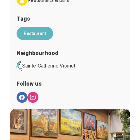
Restaurants & bars
Tags
Restaurant
Neighbourhood
Sainte-Catherine Vismet
Follow us