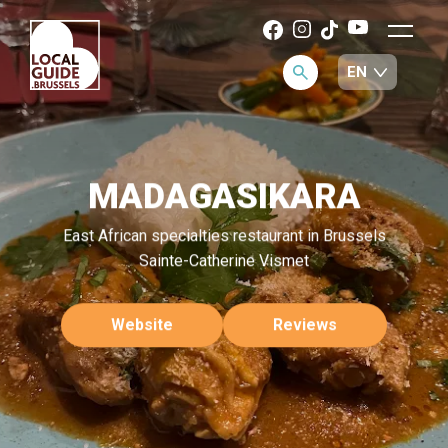
MADAGASIKARA
East African specialties restaurant in Brussels
Sainte-Catherine Vismet
Website
Reviews