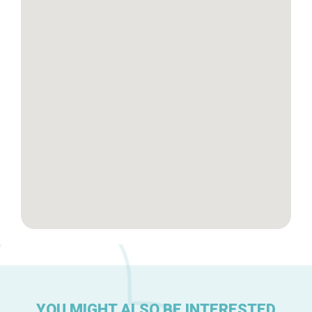
Tops 10
Brussels Knowhow
About us
YOU MIGHT ALSO BE INTERESTED