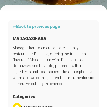
Back to previous page
MADAGASIKARA
Madagasikara is an authentic Malagasy
restaurant in Brussels, offering the traditional
flavors of Madagascar with dishes such as
Romazava and Ravitoto, prepared with fresh
ingredients and local spices. The atmosphere is
warm and welcoming, providing an authentic and
immersive culinary experience.
Categories