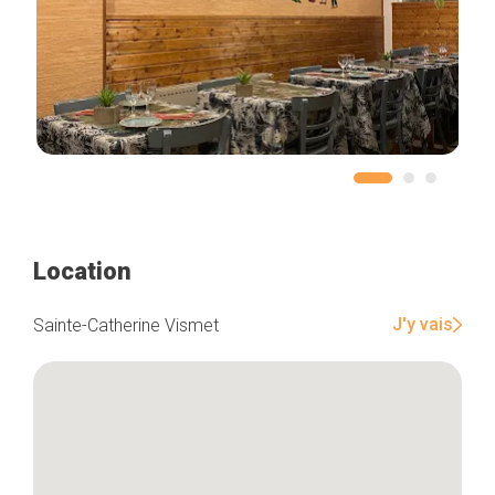
Location
J'y vais
Sainte-Catherine Vismet
Home
Our top picks
Neighborhoods
Blog