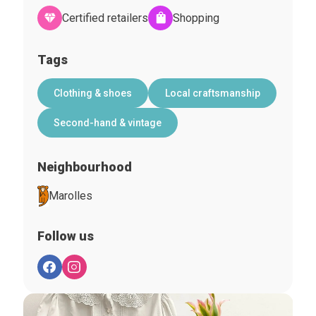
Certified retailers
Shopping
Tags
Clothing & shoes
Local craftsmanship
Second-hand & vintage
Neighbourhood
Marolles
Follow us