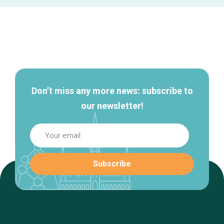
Secondary
navigation
Don’t miss any more news: subscribe to
our newsletter!