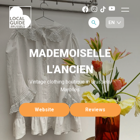
MADEMOISELLE
L'ANCIEN
Vintage clothing boutique in Brussels
Marolles
Website
Reviews