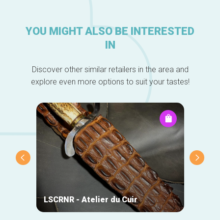
YOU MIGHT ALSO BE INTERESTED
IN
Discover other similar retailers in the area and
explore even more options to suit your tastes!
DO-Wo
LSCRNR - Atelier du Cuir
Chris