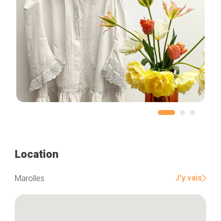
Location
J'y vais
Marolles
Home
Our top picks