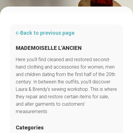
Back to previous page
MADEMOISELLE L'ANCIEN
Here you’ll find cleaned and restored second-
hand clothing and accessories for women, men
and children dating from the first half of the 20th
century. In between the outfits, you’ll discover
Laura & Brendy’s sewing workshop. This is where
they repair and restore certain items for sale,
and alter garments to customers’
measurements
Categories