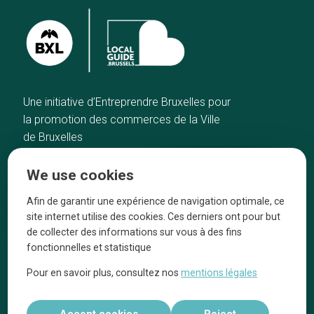
Une initiative d’Entreprendre Bruxelles pour
la promotion des commerces de la Ville
de Bruxelles
Home
Brussels Knowhow
We use cookies
Our top picks
About us
Neighborhoods
They talk about us
Afin de garantir une expérience de navigation optimale, ce
site internet utilise des cookies. Ces derniers ont pour but
Blog
Legal information
de collecter des informations sur vous à des fins
Tops 10
fonctionnelles et statistique
Follow us on our social media
Pour en savoir plus, consultez nos
mentions légales
Accept cookies
Reject