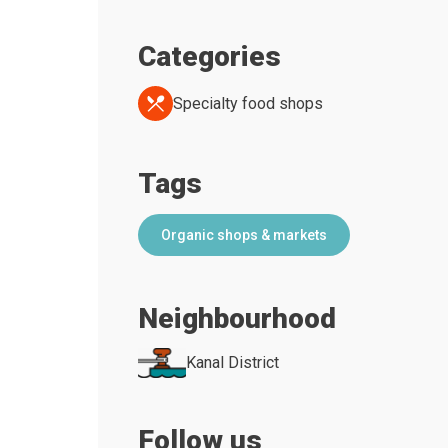
Categories
Specialty food shops
Tags
Organic shops & markets
Neighbourhood
Kanal District
Follow us