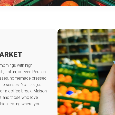
MARKET
mornings with high
, Italian, or even Persian
 cheeses, homemade pressed
 the senses. No fuss, just
 for a coffee break. Maison
ts and those who love
thical eating where you
.