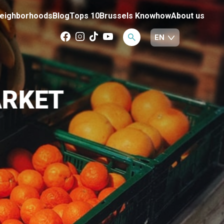
eighborhoods
Blog
Tops 10
Brussels Knowhow
About us
ARKET