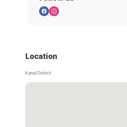
Location
Kanal District