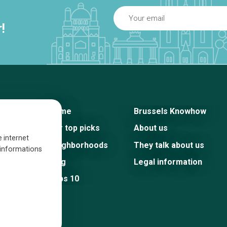
!
Home
Brussels Knowhow
Our top picks
About us
e internet
Neighborhoods
They talk about us
s informations
Blog
Legal information
Tops 10