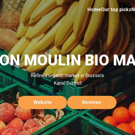
Home
Our top picks
N
ON MOULIN BIO M
Refined organic market in Brussels
Kanal District
Website
Reviews