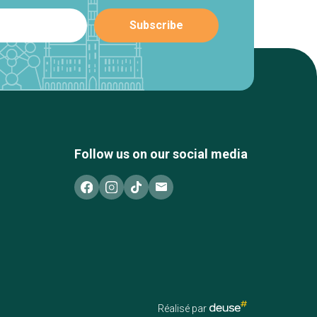
Follow us on our social media
Réalisé par