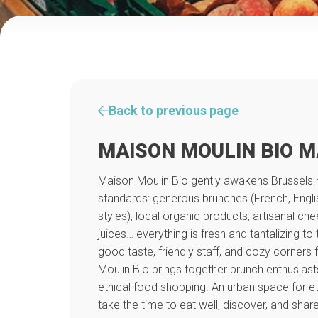
Back to previous page
MAISON MOULIN BIO 
Maison Moulin Bio gently awakens Brussels 
standards: generous brunches (French, English
styles), local organic products, artisanal
juices… everything is fresh and tantalizing to
good taste, friendly staff, and cozy corners
Moulin Bio brings together brunch enthusias
ethical food shopping. An urban space for e
take the time to eat well, discover, and share