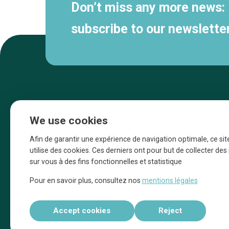
Don’t miss any more news:
subscribe to our newsletter
We use cookies
Afin de garantir une expérience de navigation optimale, ce sit
utilise des cookies. Ces derniers ont pour but de collecter de
sur vous à des fins fonctionnelles et statistique
Une initiative d’Entreprendre Bruxelles pour
Pour en savoir plus, consultez nos
mentions légales
la promotion des commerces de la Ville
de Bruxelles
Accept cookies
Reject