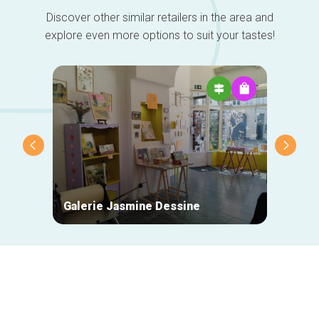
Discover other similar retailers in the area and
explore even more options to suit your tastes!
Galerie Jasmine Dessine
Des P
Secondary
navigation