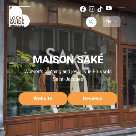
MAISON SAKÉ
Women's clothing and jewelry in Brussels
Saint-Jacques
Website
Reviews