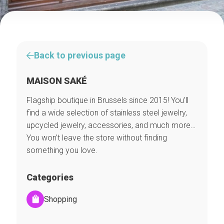
Back to previous page
MAISON SAKÉ
Flagship boutique in Brussels since 2015! You’ll
find a wide selection of stainless steel jewelry,
upcycled jewelry, accessories, and much more…
You won’t leave the store without finding
something you love.
Categories
Shopping