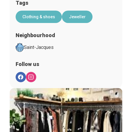
Tags
Clothing & shoes
Jeweller
Neighbourhood
Saint-Jacques
Follow us