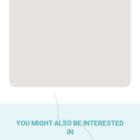
Brussels Knowhow
About us
YOU MIGHT ALSO BE INTERESTED
IN