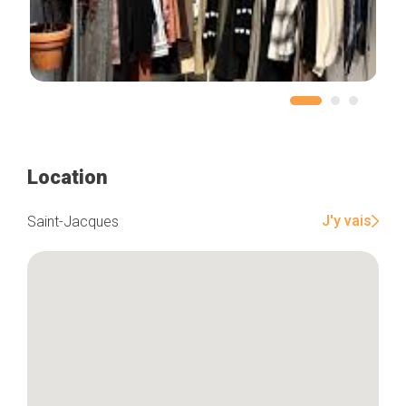
Location
J'y vais
Saint-Jacques
Home
Our top picks
Neighborhoods
Blog
Tops 10