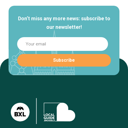
Don’t miss any more news: subscribe to
our newsletter!