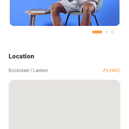
Location
J'y vais
Bockstael / Laeken
Home
Our top picks
Neighborhoods
Blog
Tops 10