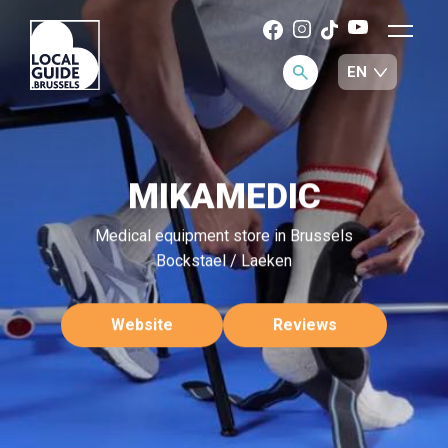
MIKAMEDIC
Medical equipment store in Brussels
Bockstael / Laeken
Website
Reviews