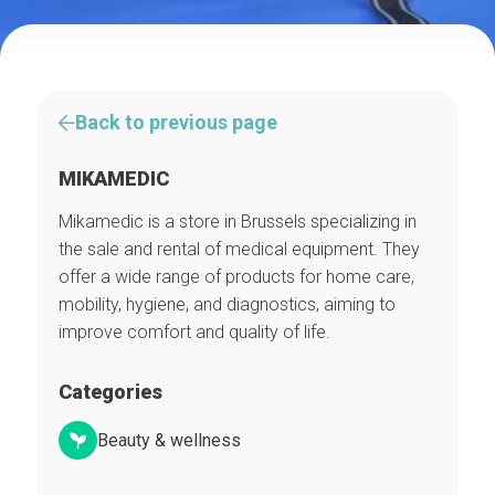
Back to previous page
MIKAMEDIC
Mikamedic is a store in Brussels specializing in
the sale and rental of medical equipment. They
offer a wide range of products for home care,
mobility, hygiene, and diagnostics, aiming to
improve comfort and quality of life.
Categories
Beauty & wellness