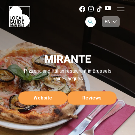
MIRANTE
Pizzeria and Italian restaurant in Brussels
Saint-Jacques
Website
Reviews