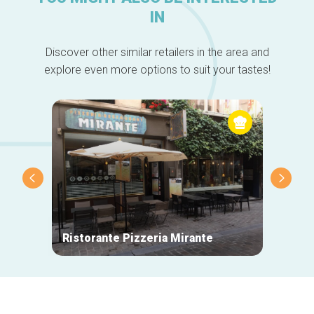
IN
Discover other similar retailers in the area and
explore even more options to suit your tastes!
Ristorante Pizzeria Mirante
La Mai