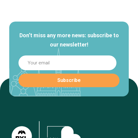
Secondary
navigation
Don’t miss any more news: subscribe to
our newsletter!