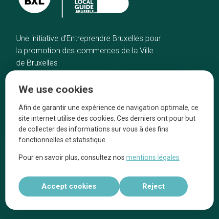
Une initiative d’Entreprendre Bruxelles pour
la promotion des commerces de la Ville
de Bruxelles
Home
Brussels Knowhow
We use cookies
Our top picks
About us
Neighborhoods
They talk about us
Afin de garantir une expérience de navigation optimale, ce
site internet utilise des cookies. Ces derniers ont pour but
Blog
Legal information
de collecter des informations sur vous à des fins
Tops 10
fonctionnelles et statistique
Follow us on our social media
Pour en savoir plus, consultez nos
mentions légales
Accept cookies
Reject
Réalisé par