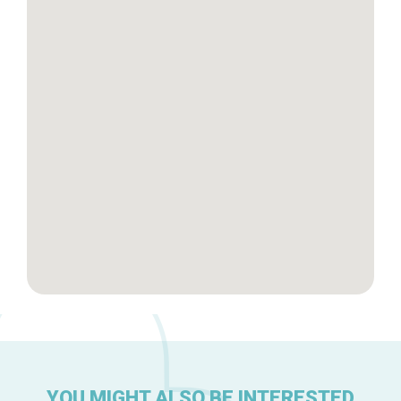
Tops 10
Brussels Knowhow
About us
YOU MIGHT ALSO BE INTERESTED