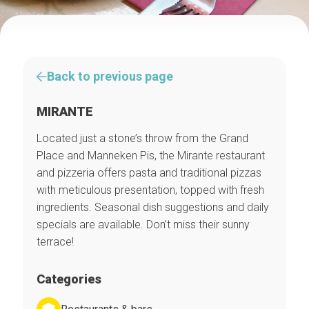
Back to previous page
MIRANTE
Located just a stone’s throw from the Grand
Place and Manneken Pis, the Mirante restaurant
and pizzeria offers pasta and traditional pizzas
with meticulous presentation, topped with fresh
ingredients. Seasonal dish suggestions and daily
specials are available. Don’t miss their sunny
terrace!
Categories