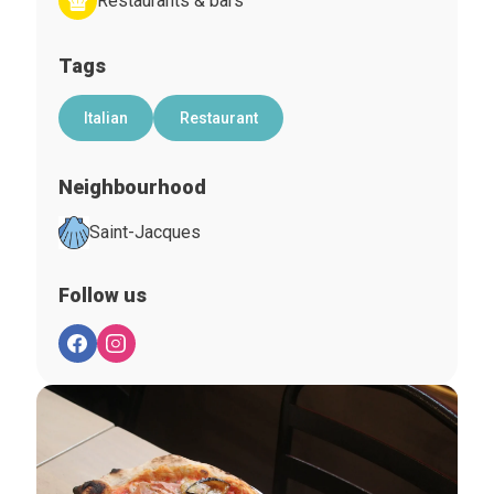
Restaurants & bars
Tags
Italian
Restaurant
Neighbourhood
Saint-Jacques
Follow us