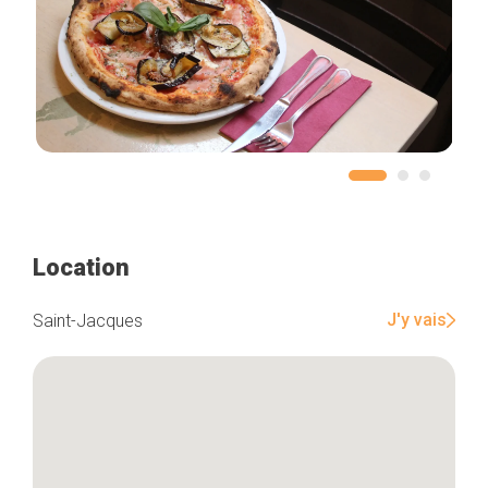
Location
J'y vais
Saint-Jacques
Home
Our top picks
Neighborhoods
Blog