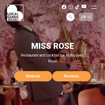
MISS ROSE
Restaurant and cocktail bar in Brussels
Royal
Website
Reviews