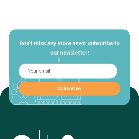
Secondary
navigation
Don’t miss any more news: subscribe to
our newsletter!