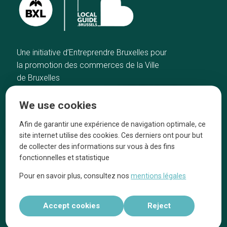
Une initiative d’Entreprendre Bruxelles pour
la promotion des commerces de la Ville
de Bruxelles
Home
Brussels Knowhow
We use cookies
Our top picks
About us
Neighborhoods
They talk about us
Afin de garantir une expérience de navigation optimale, ce
site internet utilise des cookies. Ces derniers ont pour but
Blog
Legal information
de collecter des informations sur vous à des fins
Tops 10
fonctionnelles et statistique
Follow us on our social media
Pour en savoir plus, consultez nos
mentions légales
Accept cookies
Reject
Réalisé par