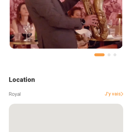
Location
J'y vais
Royal
Home
Our top picks
Neighborhoods