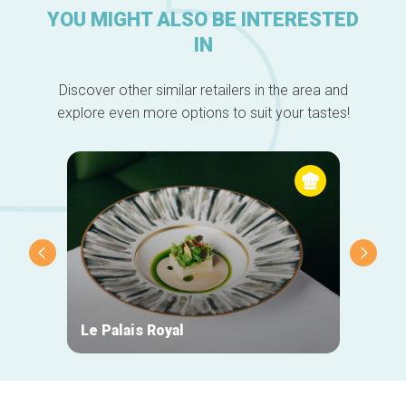
YOU MIGHT ALSO BE INTERESTED
IN
Discover other similar retailers in the area and
explore even more options to suit your tastes!
Le Palais Royal
Fonte