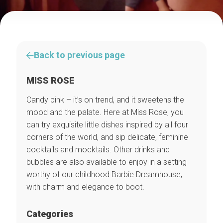
Back to previous page
MISS ROSE
Candy pink – it’s on trend, and it sweetens the
mood and the palate. Here at Miss Rose, you
can try exquisite little dishes inspired by all four
corners of the world, and sip delicate, feminine
cocktails and mocktails. Other drinks and
bubbles are also available to enjoy in a setting
worthy of our childhood Barbie Dreamhouse,
with charm and elegance to boot.
Categories