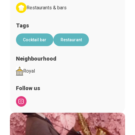
Restaurants & bars
Tags
Cocktail bar
Restaurant
Neighbourhood
Royal
Follow us