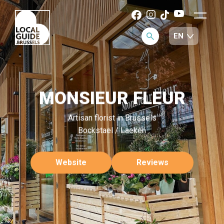
MONSIEUR FLEUR
Artisan florist in Brussels
Bockstael / Laeken
Website
Reviews