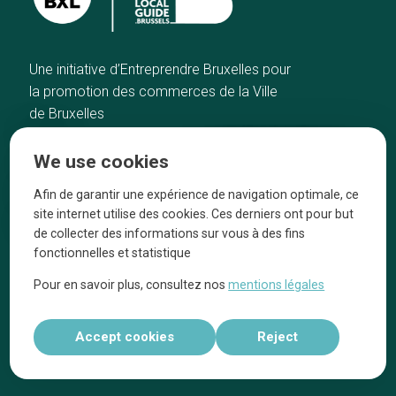
Une initiative d’Entreprendre Bruxelles pour
la promotion des commerces de la Ville
de Bruxelles
Home
Brussels Knowhow
We use cookies
Our top picks
About us
Neighborhoods
They talk about us
Afin de garantir une expérience de navigation optimale, ce
site internet utilise des cookies. Ces derniers ont pour but
Blog
Legal information
de collecter des informations sur vous à des fins
Tops 10
fonctionnelles et statistique
Follow us on our social media
Pour en savoir plus, consultez nos
mentions légales
Accept cookies
Reject
Réalisé par