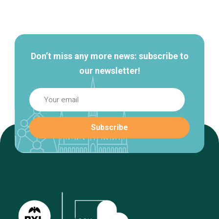
Secondary
navigation
Don’t miss any more news: subscribe to
our newsletter!