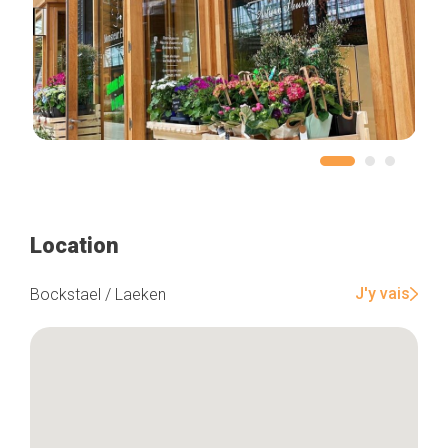
Location
J'y vais
Bockstael / Laeken
Home
Our top picks
Neighborhoods
Blog