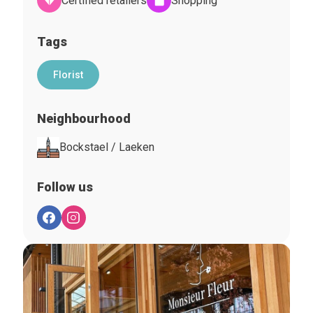
Certified retailers
Shopping
Tags
Florist
Neighbourhood
Bockstael / Laeken
Follow us