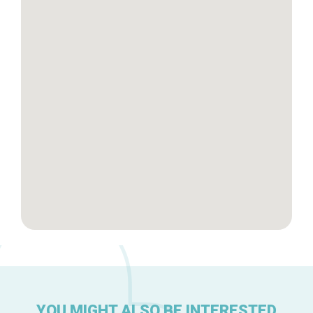
Tops 10
Brussels Knowhow
About us
YOU MIGHT ALSO BE INTERESTED