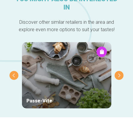
IN
Discover other similar retailers in the area and
explore even more options to suit your tastes!
Passe-Vite
Mehta