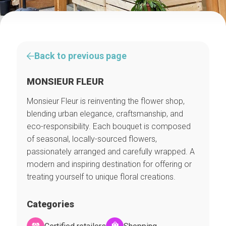
Back to previous page
MONSIEUR FLEUR
Monsieur Fleur is reinventing the flower shop,
blending urban elegance, craftsmanship, and
eco-responsibility. Each bouquet is composed
of seasonal, locally-sourced flowers,
passionately arranged and carefully wrapped. A
modern and inspiring destination for offering or
treating yourself to unique floral creations.
Categories