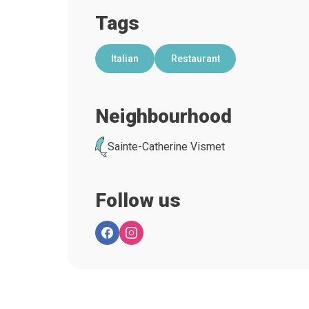
Tags
Italian
Restaurant
Neighbourhood
Sainte-Catherine Vismet
Follow us