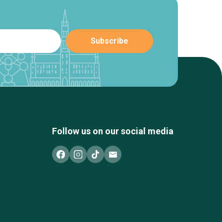
Follow us on our social media