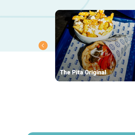
The Pita Original
Secondary
navigation