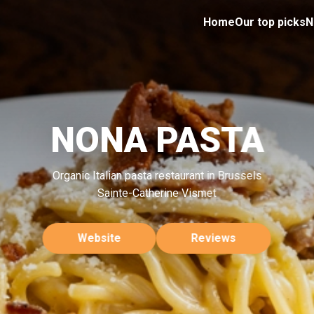
Home
Our top picks
N
NONA PASTA
Organic Italian pasta restaurant in Brussels
Sainte-Catherine Vismet
Website
Reviews