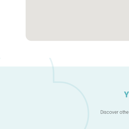
Y
Discover other