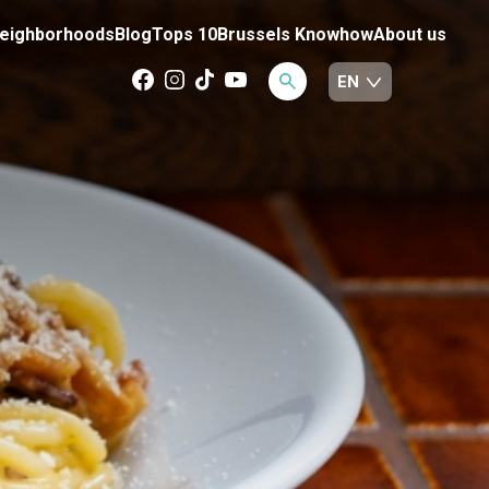
eighborhoods
Blog
Tops 10
Brussels Knowhow
About us