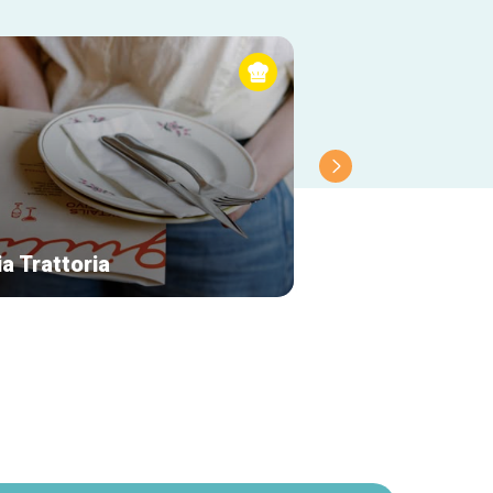
ia Trattoria
Le Vismet