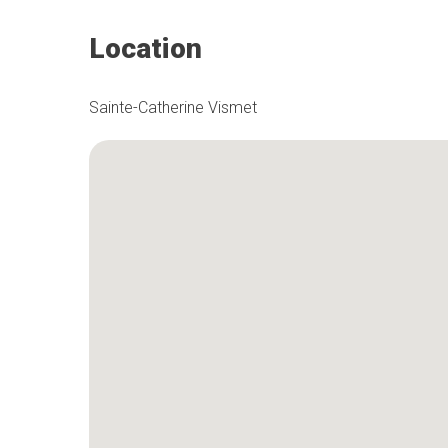
Location
Sainte-Catherine Vismet