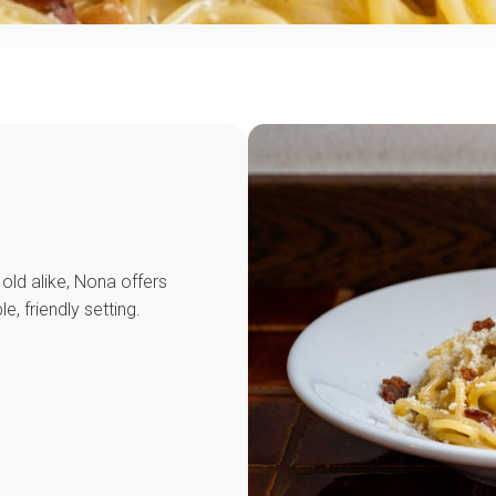
old alike, Nona offers
le, friendly setting.