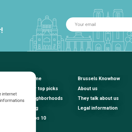
!
Home
Brussels Knowhow
Our top picks
About us
e internet
Neighborhoods
They talk about us
s informations
Blog
Legal information
Tops 10