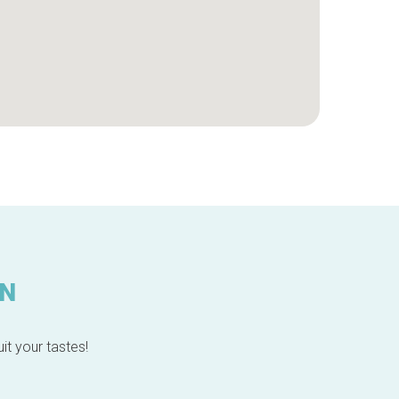
IN
it your tastes!