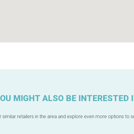
OU MIGHT ALSO BE INTERESTED 
 similar retailers in the area and explore even more options to su