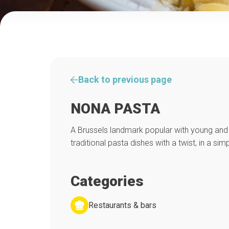
Back to previous page
NONA PASTA
A Brussels landmark popular with young and 
traditional pasta dishes with a twist, in a simp
Categories
Restaurants & bars