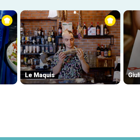
Le Maquis
Giul