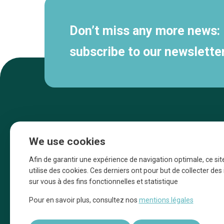
Don’t miss any more news:
subscribe to our newsletter
We use cookies
Afin de garantir une expérience de navigation optimale, ce sit
utilise des cookies. Ces derniers ont pour but de collecter de
sur vous à des fins fonctionnelles et statistique
Une initiative d’Entreprendre Bruxelles pour
Pour en savoir plus, consultez nos
mentions légales
la promotion des commerces de la Ville
de Bruxelles