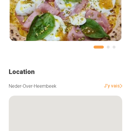
Location
J'y vais
Neder-Over-Heembeek
Home
Our top picks
Neighborhoods
Blog