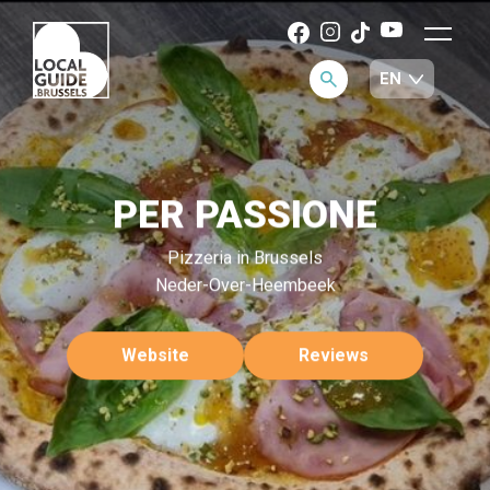
PER PASSIONE
Pizzeria in Brussels
Neder-Over-Heembeek
Website
Reviews