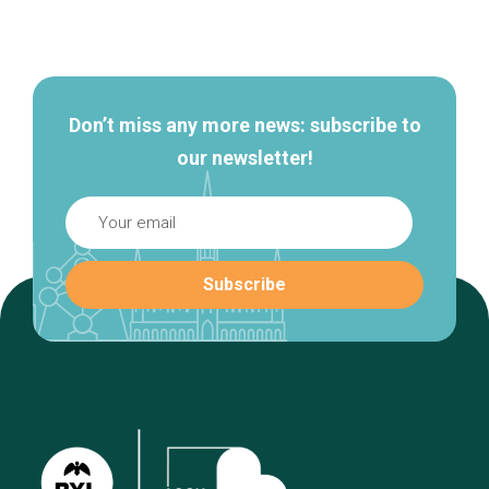
Secondary
navigation
Don’t miss any more news: subscribe to
our newsletter!