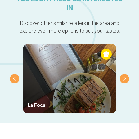
IN
Discover other similar retailers in the area and
explore even more options to suit your tastes!
La Foca
Taver