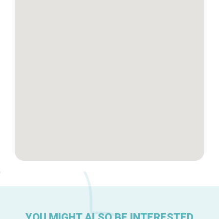
Tops 10
Brussels Knowhow
About us
YOU MIGHT ALSO BE INTERESTED