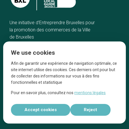
Une initiative d’Entreprendre Bruxelles pour
la promotion des commerces de la Ville
de Bruxelles
Home
Brussels Knowhow
We use cookies
Our top picks
About us
Neighborhoods
They talk about us
Afin de garantir une expérience de navigation optimale, ce
site internet utilise des cookies. Ces derniers ont pour but
Blog
Legal information
de collecter des informations sur vous à des fins
Tops 10
fonctionnelles et statistique
Follow us on our social media
Pour en savoir plus, consultez nos
mentions légales
Accept cookies
Reject
Réalisé par