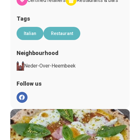
Certified retailers
Restaurants & bars
Tags
Italian
Restaurant
Neighbourhood
Neder-Over-Heembeek
Follow us