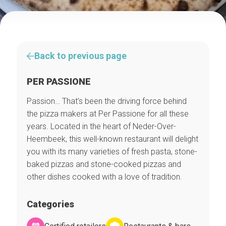
Back to previous page
PER PASSIONE
Passion… That’s been the driving force behind
the pizza makers at Per Passione for all these
years. Located in the heart of Neder-Over-
Heembeek, this well-known restaurant will delight
you with its many varieties of fresh pasta, stone-
baked pizzas and stone-cooked pizzas and
other dishes cooked with a love of tradition.
Categories