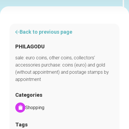
Back to previous page
PHILAGODU
sale: euro coins, other coins, collectors’
accessories purchase: coins (euro) and gold
(without appointment) and postage stamps by
appointment
Categories
Shopping
Tags