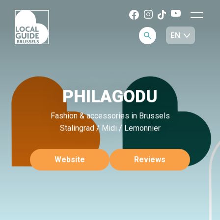
PHILAGODU
Fashion & accessories in Brussels
Stalingrad / Midi / Lemonnier
Website
Reviews