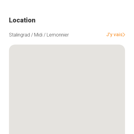
Location
J'y vais
Stalingrad / Midi / Lemonnier
Home
Our top picks
Neighborhoods
Blog
Tops 10
Brussels Knowhow
About us