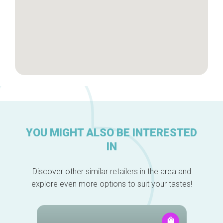
YOU MIGHT ALSO BE INTERESTED
IN
Discover other similar retailers in the area and
explore even more options to suit your tastes!