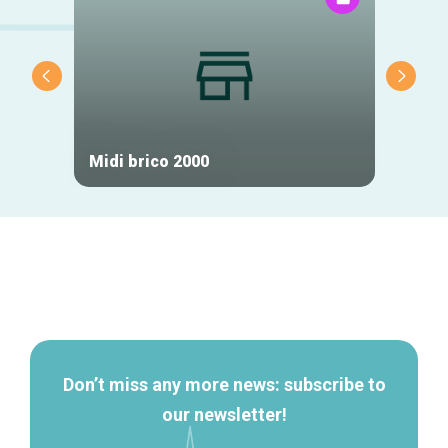
Midi brico 2000
Tic H
Secondary
navigation
Don’t miss any more news: subscribe to
our newsletter!