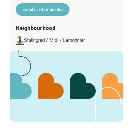
Local craftsmanship
Neighbourhood
Stalingrad / Midi / Lemonnier