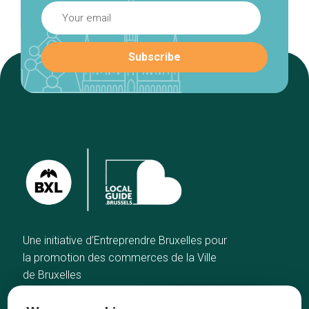
Une initiative d’Entreprendre Bruxelles pour
la promotion des commerces de la Ville
de Bruxelles
Home
Brussels Knowhow