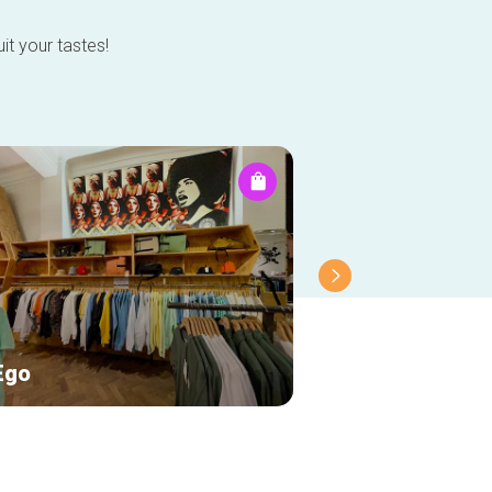
it your tastes!
Ego
Les Petits Riens