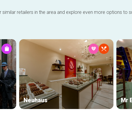
 similar retailers in the area and explore even more options to su
Neuhaus
Mr 