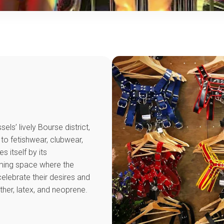
sels’ lively Bourse district,
 to fetishwear, clubwear,
 itself by its
ming space where the
lebrate their desires and
ther, latex, and neoprene.