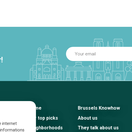
!
Home
Brussels Knowhow
Our top picks
About us
e internet
Neighborhoods
They talk about us
s informations