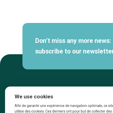
Secondary
navigation
Don’t miss any more news:
subscribe to our newsletter
We use cookies
Afin de garantir une expérience de navigation optimale, ce sit
utilise des cookies. Ces derniers ont pour but de collecter de