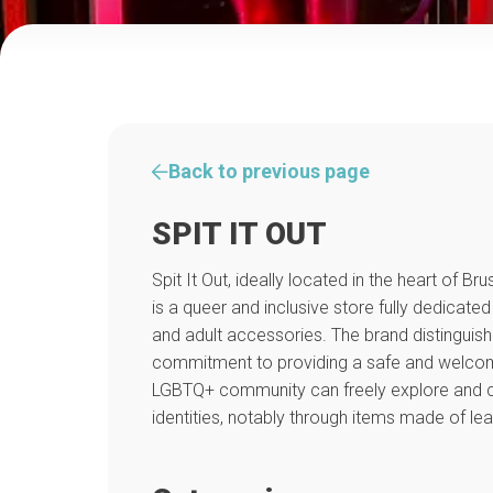
Back to previous page
SPIT IT OUT
Spit It Out, ideally located in the heart of Brus
is a queer and inclusive store fully dedicated
and adult accessories. The brand distinguishes
commitment to providing a safe and welco
LGBTQ+ community can freely explore and ce
identities, notably through items made of lea