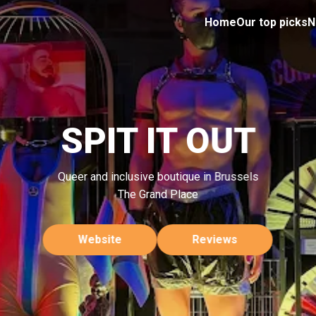
Home
Our top picks
N
SPIT IT OUT
Queer and inclusive boutique in Brussels
The Grand Place
Website
Reviews