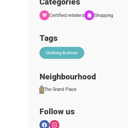
Categories
Certified retailers
Shopping
Tags
Clothing & shoes
Neighbourhood
The Grand Place
Follow us