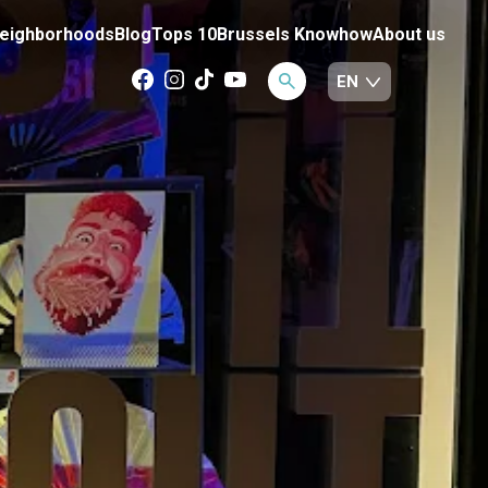
eighborhoods
Blog
Tops 10
Brussels Knowhow
About us