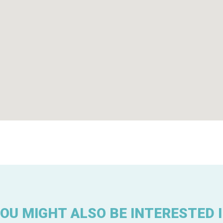
OU MIGHT ALSO BE INTERESTED 