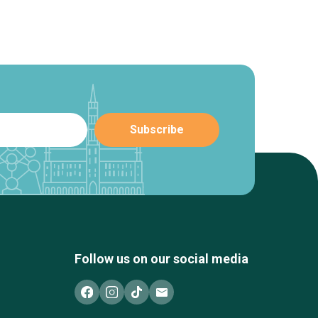
Follow us on our social media