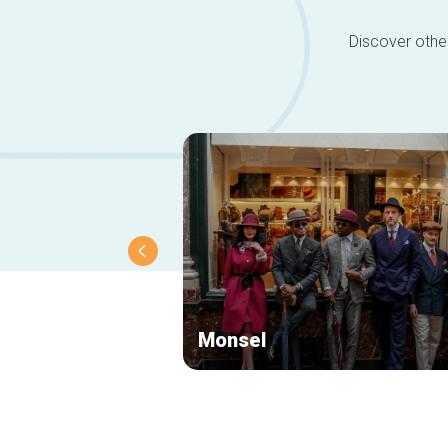
Discover other
Monsel