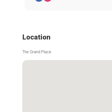
Location
The Grand Place