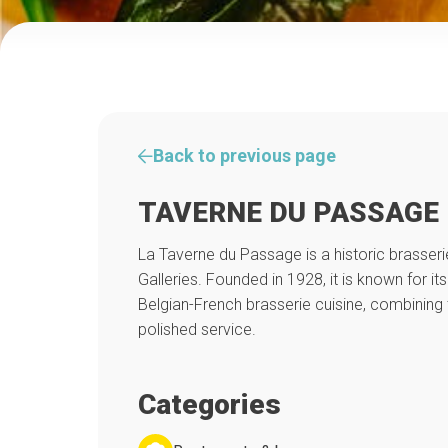
Back to previous page
TAVERNE DU PASSAGE
La Taverne du Passage is a historic brasseri
Galleries. Founded in 1928, it is known for it
Belgian-French brasserie cuisine, combining t
polished service.
Categories