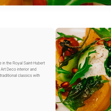
e in the Royal Saint-Hubert
s Art Deco interior and
raditional classics with