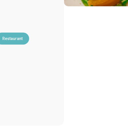
Restaurant