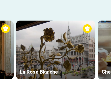
La Rose Blanche
Che