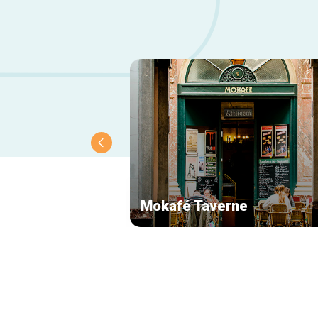
Mokafé Taverne
Secondary