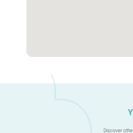
Y
Discover other