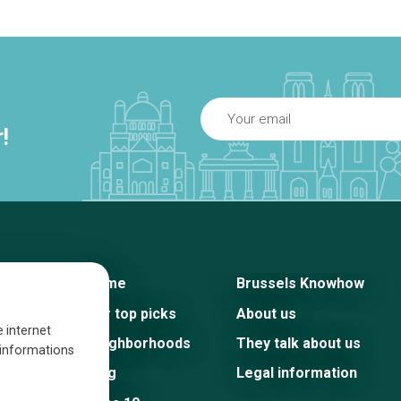
!
Home
Brussels Knowhow
Our top picks
About us
e internet
Neighborhoods
They talk about us
s informations
Blog
Legal information