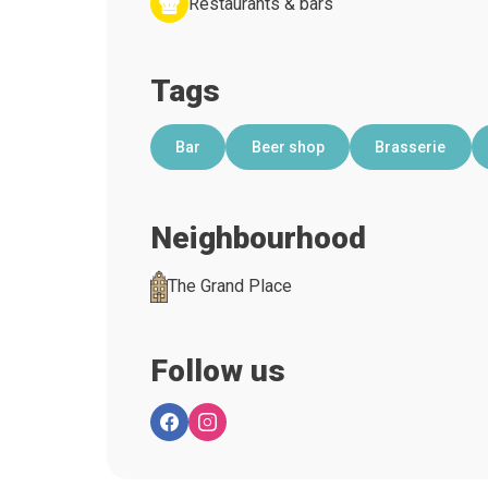
Restaurants & bars
Tags
Bar
Beer shop
Brasserie
Neighbourhood
The Grand Place
Follow us