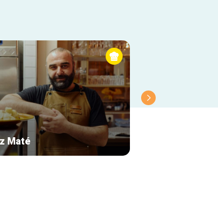
z Maté
Le Cercueil