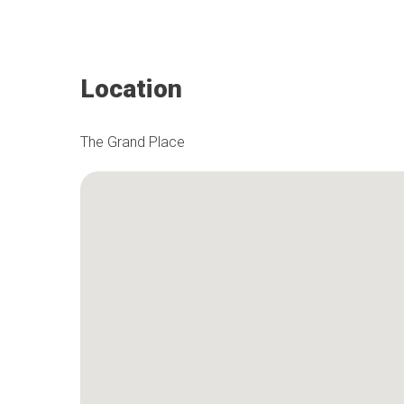
Location
The Grand Place