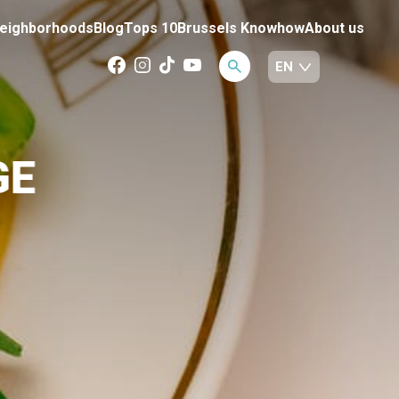
eighborhoods
Blog
Tops 10
Brussels Knowhow
About us
GE