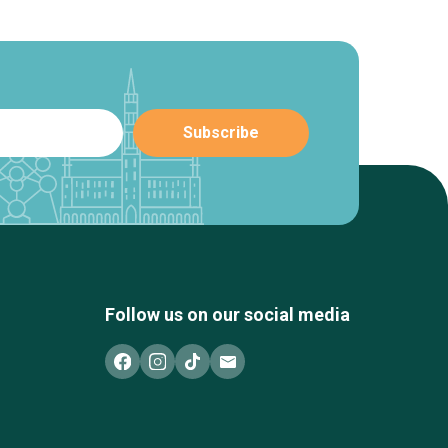
Follow us on our social media