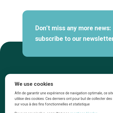
navigation
Don’t miss any more news:
subscribe to our newsletter
We use cookies
Afin de garantir une expérience de navigation optimale, ce sit
utilise des cookies. Ces derniers ont pour but de collecter de
sur vous à des fins fonctionnelles et statistique
Une initiative d’Entreprendre Bruxelles pour