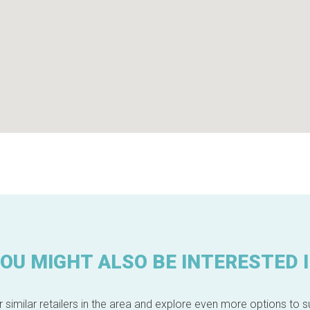
OU MIGHT ALSO BE INTERESTED 
 similar retailers in the area and explore even more options to su