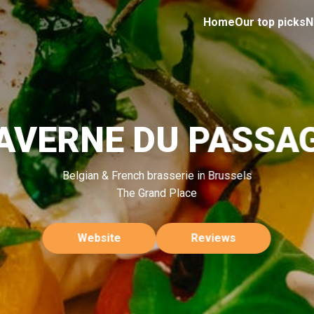
Home
Our top picks
N
AVERNE DU PASSA
Belgian & French brasserie in Brussels
The Grand Place
Website
Reviews