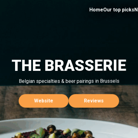
Home
Our top picks
N
THE BRASSERIE
Belgian specialties & beer pairings in Brussels
Website
Reviews