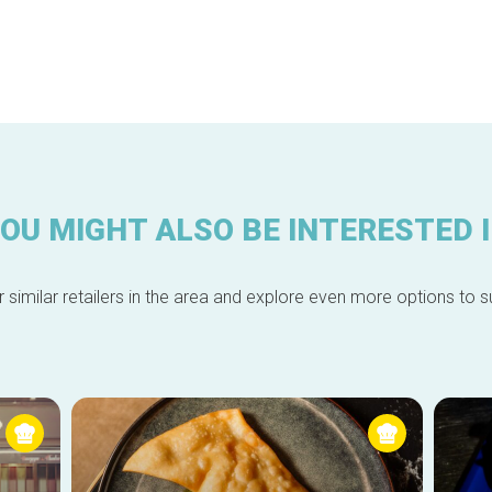
OU MIGHT ALSO BE INTERESTED 
 similar retailers in the area and explore even more options to su