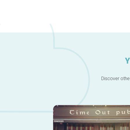
Y
Discover other