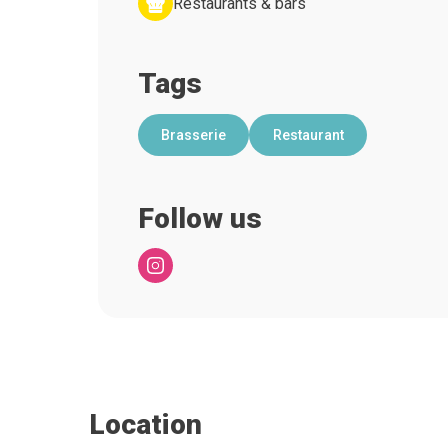
Restaurants & bars
Tags
Brasserie
Restaurant
Follow us
Location