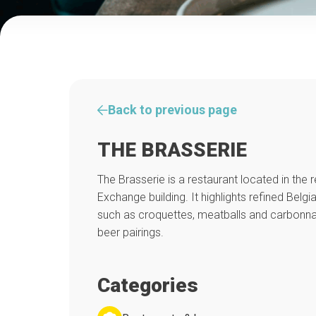
Back to previous page
THE BRASSERIE
The Brasserie is a restaurant located in the
Exchange building. It highlights refined Belgia
such as croquettes, meatballs and carbon
beer pairings.
Categories