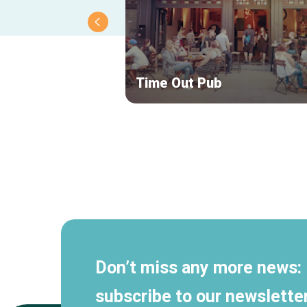
Time Out Pub
Secondary
navigation
Don’t miss any more news:
subscribe to our newsletter