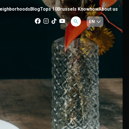
eighborhoods
Blog
Tops 10
Brussels Knowhow
About us