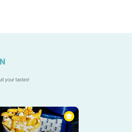
IN
it your tastes!