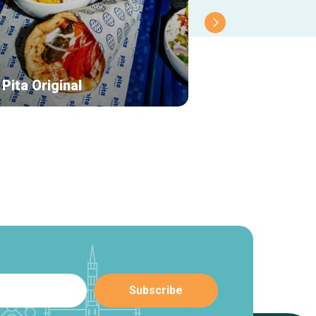
Pita Original
Thaiburi