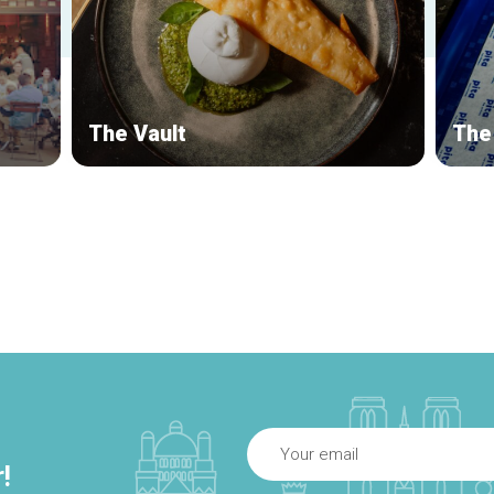
The Vault
The 
!