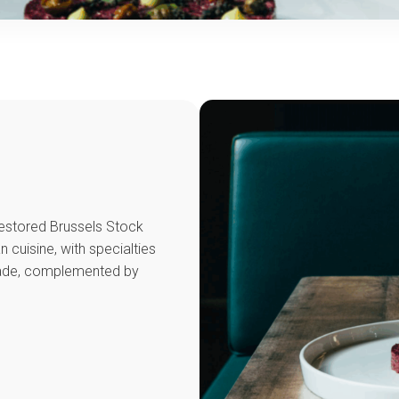
 restored Brussels Stock
n cuisine, with specialties
nade, complemented by