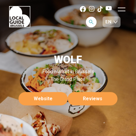
WOLF
Food market in Brussels
The Grand Place
Website
Reviews