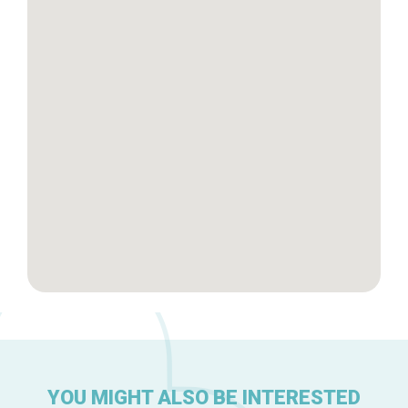
Tops 10
Brussels Knowhow
About us
YOU MIGHT ALSO BE INTERESTED