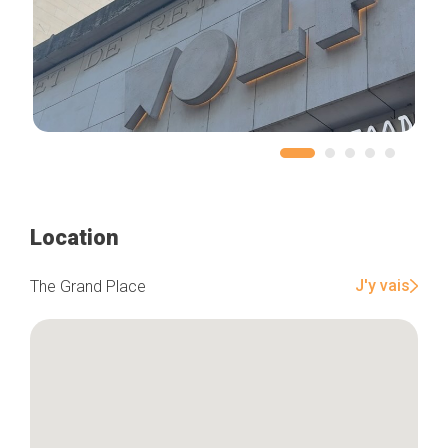
Location
J'y vais
The Grand Place
Home
Our top picks
Neighborhoods
Blog