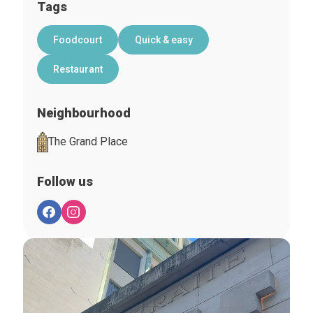
Tags
Foodcourt
Quick & easy
Restaurant
Neighbourhood
The Grand Place
Follow us