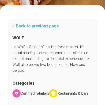
Back to previous page
WOLF
Le Wolf is Brussels’ leading food market. It’s
about sharing honest, responsible cuisine in an
exceptional setting for the total experience. Le
Wolf also brews two beers on site: Flow and
Belgoo.
Categories
Certified retailers
Restaurants & bars