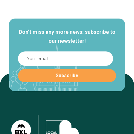
Secondary
navigation
Don’t miss any more news: subscribe to
our newsletter!