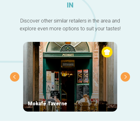
IN
Discover other similar retailers in the area and
explore even more options to suit your tastes!
Mokafé Taverne
La Ro